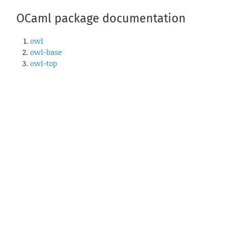
OCaml package documentation
owl
owl-base
owl-top