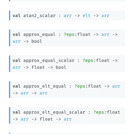
val
 atan2_scalar : 
arr
->
elt
->
arr
val
 approx_equal : 
?eps
:float 
->
arr
->
arr
->
 bool
val
 approx_equal_scalar : 
?eps
:float 
->
arr
->
float 
->
 bool
val
 approx_elt_equal : 
?eps
:float 
->
arr
->
arr
->
arr
val
 approx_elt_equal_scalar : 
?eps
:float 
->
arr
->
float 
->
arr