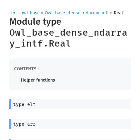
Up
–
owl-base
»
Owl_base_dense_ndarray_intf
» Real
Module type
Owl_base_dense_ndarra
y_intf.Real
Helper functions
type
 elt
type
 arr