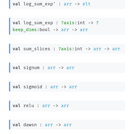
val
 log_sum_exp' : 
arr
->
elt
val
 log_sum_exp : 
?axis
:int 
->
?
keep_dims
:bool 
->
arr
->
arr
val
 sum_slices : 
?axis
:int 
->
arr
->
arr
val
 signum : 
arr
->
arr
val
 sigmoid : 
arr
->
arr
val
 relu : 
arr
->
arr
val
 dawsn : 
arr
->
arr