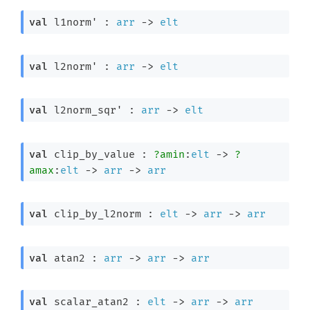
val
 l1norm' : 
arr
->
elt
val
 l2norm' : 
arr
->
elt
val
 l2norm_sqr' : 
arr
->
elt
val
 clip_by_value : 
?amin
:
elt
->
?
amax
:
elt
->
arr
->
arr
val
 clip_by_l2norm : 
elt
->
arr
->
arr
val
 atan2 : 
arr
->
arr
->
arr
val
 scalar_atan2 : 
elt
->
arr
->
arr