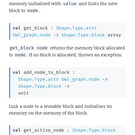
memory initialised with
and links the new
value
block to
.
node
val
 get_block : 
Shape.Type.attr
Owl_graph.node
->
Shape.Type.block
 array
returns the memory block allocated
get_block node
to
. If no block is allocated, throws an exception.
node
val
 add_node_to_block : 

Shape.Type.attr
Owl_graph.node
->
Shape.Type.block
->
  unit
Link a node to a reusable block and initialises its
memory on the memory of the block.
val
 get_active_node : 
Shape.Type.block