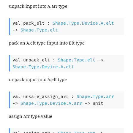
unpack input into A.arr type
val
 pack_elt : 
Shape.Type.Device.A.elt
->
Shape.Type.elt
pack an A.elt type input into Elt type
val
 unpack_elt : 
Shape.Type.elt
->
Shape.Type.Device.A.elt
unpack input into A.elt type
val
 unsafe_assign_arr : 
Shape.Type.arr
->
Shape.Type.Device.A.arr
->
 unit
assign Arr type value