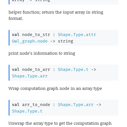
helper function; return the input array in string
format.
val
 node_to_str : 
Shape.Type.attr
Owl_graph.node
->
 string
print node's information to string
val
 node_to_arr : 
Shape.Type.t
->
Shape.Type.arr
Wrap computation graph node in an array type
val
 arr_to_node : 
Shape.Type.arr
->
Shape.Type.t
Unwrap the array type to get the computation graph