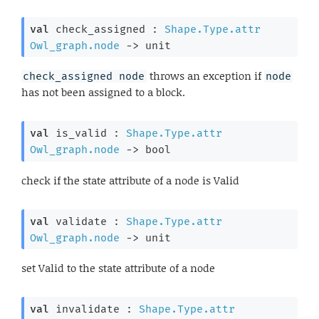
val
 check_assigned : 
Shape.Type.attr
Owl_graph.node
->
 unit
throws an exception if
check_assigned node
node
has not been assigned to a block.
val
 is_valid : 
Shape.Type.attr
Owl_graph.node
->
 bool
check if the state attribute of a node is Valid
val
 validate : 
Shape.Type.attr
Owl_graph.node
->
 unit
set Valid to the state attribute of a node
val
 invalidate : 
Shape.Type.attr