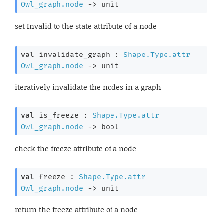
Owl_graph.node
->
 unit
set Invalid to the state attribute of a node
val
 invalidate_graph : 
Shape.Type.attr
Owl_graph.node
->
 unit
iteratively invalidate the nodes in a graph
val
 is_freeze : 
Shape.Type.attr
Owl_graph.node
->
 bool
check the freeze attribute of a node
val
 freeze : 
Shape.Type.attr
Owl_graph.node
->
 unit
return the freeze attribute of a node