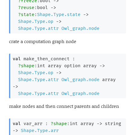
?freeze
:bool 
->
?reuse
:bool 
->
?state
:
Shape.Type.state
->
Shape.Type.op
->
Shape.Type.attr
Owl_graph.node
crate a computation graph node
val
 make_then_connect : 

?shape
:
int array
 option
 array
->
Shape.Type.op
->
Shape.Type.attr
Owl_graph.node
 array
->
Shape.Type.attr
Owl_graph.node
make nodes and then connect parents and children
val
 var_arr : 
?shape
:
int array
->
string 
->
Shape.Type.arr