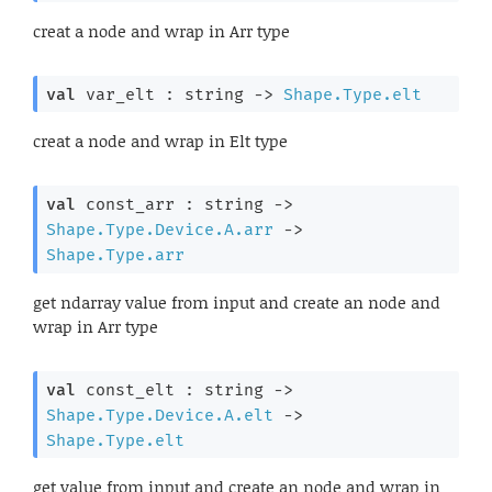
creat a node and wrap in Arr type
val
 var_elt : 
string 
->
Shape.Type.elt
creat a node and wrap in Elt type
val
 const_arr : 
string 
->
Shape.Type.Device.A.arr
->
Shape.Type.arr
get ndarray value from input and create an node and
wrap in Arr type
val
 const_elt : 
string 
->
Shape.Type.Device.A.elt
->
Shape.Type.elt
get value from input and create an node and wrap in