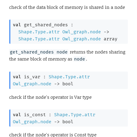
check of the data block of memory is shared in a node
val
 get_shared_nodes : 

Shape.Type.attr
Owl_graph.node
->
Shape.Type.attr
Owl_graph.node
 array
returns the nodes sharing
get_shared_nodes node
the same block of memory as
.
node
val
 is_var : 
Shape.Type.attr
Owl_graph.node
->
 bool
check if the node's operator is Var type
val
 is_const : 
Shape.Type.attr
Owl_graph.node
->
 bool
check if the node's operator is Const type