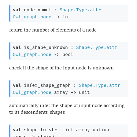
val
 node_numel : 
Shape.Type.attr
Owl_graph.node
->
 int
return the number of elements of a node
val
 is_shape_unknown : 
Shape.Type.attr
Owl_graph.node
->
 bool
check if the shape of the input node is unknown
val
 infer_shape_graph : 
Shape.Type.attr
Owl_graph.node
 array
->
 unit
automatically infer the shape of input node according
to its descendents' shapes
val
 shape_to_str : 
int array
 option
array
->
 string