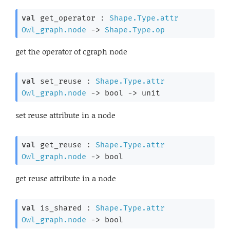
val
 get_operator : 
Shape.Type.attr
Owl_graph.node
->
Shape.Type.op
get the operator of cgraph node
val
 set_reuse : 
Shape.Type.attr
Owl_graph.node
->
bool 
->
 unit
set reuse attribute in a node
val
 get_reuse : 
Shape.Type.attr
Owl_graph.node
->
 bool
get reuse attribute in a node
val
 is_shared : 
Shape.Type.attr
Owl_graph.node
->
 bool