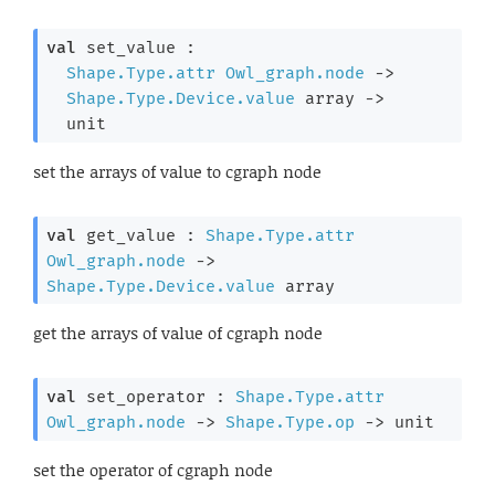
val
 set_value : 

Shape.Type.attr
Owl_graph.node
->
Shape.Type.Device.value
 array
->
  unit
set the arrays of value to cgraph node
val
 get_value : 
Shape.Type.attr
Owl_graph.node
->
Shape.Type.Device.value
 array
get the arrays of value of cgraph node
val
 set_operator : 
Shape.Type.attr
Owl_graph.node
->
Shape.Type.op
->
 unit
set the operator of cgraph node