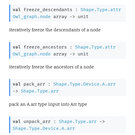
val
 freeze_descendants : 
Shape.Type.attr
Owl_graph.node
 array
->
 unit
iteratively freeze the descendants of a node
val
 freeze_ancestors : 
Shape.Type.attr
Owl_graph.node
 array
->
 unit
iteratively freeze the ancestors of a node
val
 pack_arr : 
Shape.Type.Device.A.arr
->
Shape.Type.arr
pack an A.arr type input into Arr type
val
 unpack_arr : 
Shape.Type.arr
->
Shape.Type.Device.A.arr