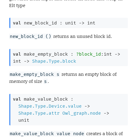
Elt type
val
 new_block_id : 
unit 
->
 int
returns an unused block id.
new_block_id ()
val
 make_empty_block : 
?block_id
:int 
->
int 
->
Shape.Type.block
returns an empty block of
make_empty_block s
memory of size
.
s
val
 make_value_block : 

Shape.Type.Device.value
->
Shape.Type.attr
Owl_graph.node
->
  unit
creates a block of
make_value_block value node