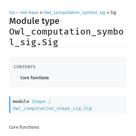
Up
–
owl-base
»
Owl_computation_symbol_sig
» Sig
Module type
Owl_computation_symbo
l_sig.Sig
Core functions
module
Shape
 : 
Owl_computation_shape_sig.Sig
Core functions