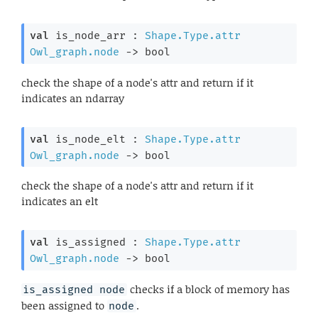
val
 is_node_arr : 
Shape.Type.attr
Owl_graph.node
->
 bool
check the shape of a node's attr and return if it
indicates an ndarray
val
 is_node_elt : 
Shape.Type.attr
Owl_graph.node
->
 bool
check the shape of a node's attr and return if it
indicates an elt
val
 is_assigned : 
Shape.Type.attr
Owl_graph.node
->
 bool
checks if a block of memory has
is_assigned node
been assigned to
.
node