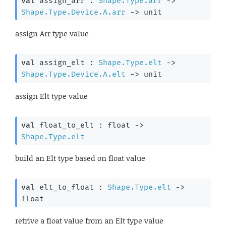
val
 assign_arr : 
Shape.Type.arr
->
Shape.Type.Device.A.arr
->
 unit
assign Arr type value
val
 assign_elt : 
Shape.Type.elt
->
Shape.Type.Device.A.elt
->
 unit
assign Elt type value
val
 float_to_elt : 
float 
->
Shape.Type.elt
build an Elt type based on float value
val
 elt_to_float : 
Shape.Type.elt
->
float
retrive a float value from an Elt type value