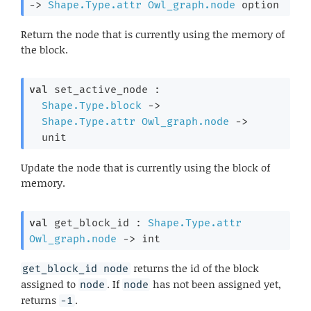
->
Shape.Type.attr
Owl_graph.node
 option
Return the node that is currently using the memory of
the block.
val
 set_active_node : 

Shape.Type.block
->
Shape.Type.attr
Owl_graph.node
->
  unit
Update the node that is currently using the block of
memory.
val
 get_block_id : 
Shape.Type.attr
Owl_graph.node
->
 int
returns the id of the block
get_block_id node
assigned to
. If
has not been assigned yet,
node
node
returns
.
-1