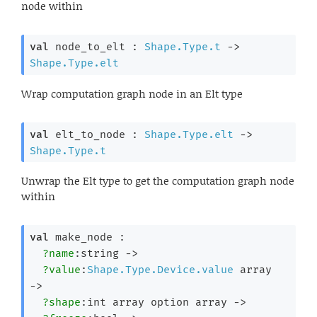
node within
val
 node_to_elt : 
Shape.Type.t
->
Shape.Type.elt
Wrap computation graph node in an Elt type
val
 elt_to_node : 
Shape.Type.elt
->
Shape.Type.t
Unwrap the Elt type to get the computation graph node
within
val
 make_node : 

?name
:string 
->
?value
:
Shape.Type.Device.value
 array
->
?shape
:
int array
 option
 array
->