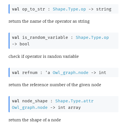
val
 op_to_str : 
Shape.Type.op
->
 string
return the name of the operator as string
val
 is_random_variable : 
Shape.Type.op
->
 bool
check if operator is randon variable
val
 refnum : 
'a
Owl_graph.node
->
 int
return the reference number of the given node
val
 node_shape : 
Shape.Type.attr
Owl_graph.node
->
int array
return the shape of a node