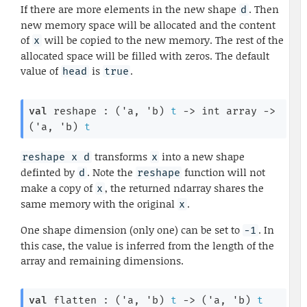
If there are more elements in the new shape
. Then
d
new memory space will be allocated and the content
of
will be copied to the new memory. The rest of the
x
allocated space will be filled with zeros. The default
value of
is
.
head
true
val
 reshape : 
(
'a
, 
'b
)
t
->
int array
->
(
'a
, 
'b
)
t
transforms
into a new shape
reshape x d
x
definted by
. Note the
function will not
d
reshape
make a copy of
, the returned ndarray shares the
x
same memory with the original
.
x
One shape dimension (only one) can be set to
. In
-1
this case, the value is inferred from the length of the
array and remaining dimensions.
val
 flatten : 
(
'a
, 
'b
)
t
->
(
'a
, 
'b
)
t