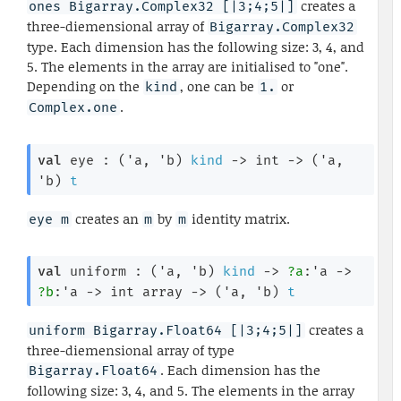
creates a
ones Bigarray.Complex32 [|3;4;5|]
three-diemensional array of
Bigarray.Complex32
type. Each dimension has the following size: 3, 4, and
5. The elements in the array are initialised to "one".
Depending on the
, one can be
or
kind
1.
.
Complex.one
val
 eye : 
(
'a
, 
'b
)
kind
->
int 
->
(
'a
, 
'b
)
t
creates an
by
identity matrix.
eye m
m
m
val
 uniform : 
(
'a
, 
'b
)
kind
->
?a
:
'a
->
?b
:
'a
->
int array
->
(
'a
, 
'b
)
t
creates a
uniform Bigarray.Float64 [|3;4;5|]
three-diemensional array of type
. Each dimension has the
Bigarray.Float64
following size: 3, 4, and 5. The elements in the array