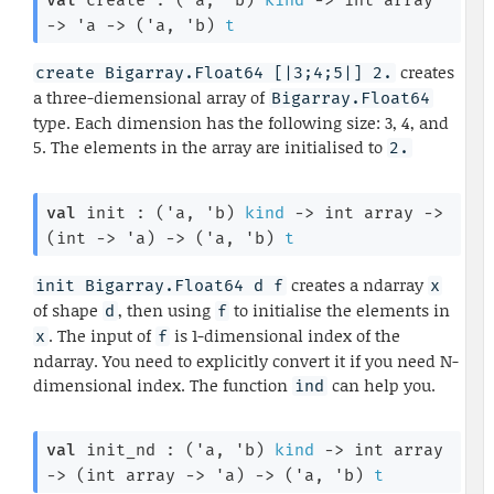
val
 create : 
(
'a
, 
'b
)
kind
->
int array
->
'a
->
(
'a
, 
'b
)
t
creates
create Bigarray.Float64 [|3;4;5|] 2.
a three-diemensional array of
Bigarray.Float64
type. Each dimension has the following size: 3, 4, and
5. The elements in the array are initialised to
2.
val
 init : 
(
'a
, 
'b
)
kind
->
int array
->
(
int 
->
'a
)
->
(
'a
, 
'b
)
t
creates a ndarray
init Bigarray.Float64 d f
x
of shape
, then using
to initialise the elements in
d
f
. The input of
is 1-dimensional index of the
x
f
ndarray. You need to explicitly convert it if you need N-
dimensional index. The function
can help you.
ind
val
 init_nd : 
(
'a
, 
'b
)
kind
->
int array
->
(
int array
->
'a
)
->
(
'a
, 
'b
)
t