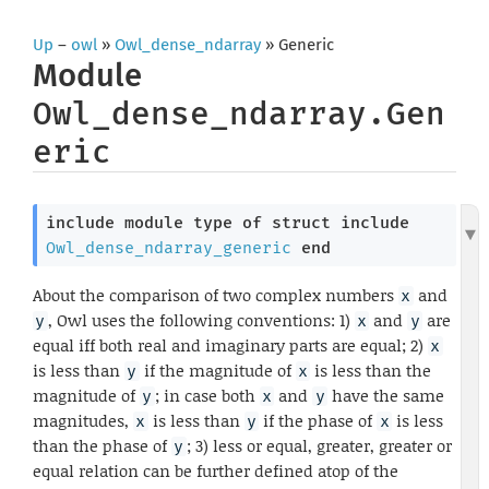
Up
–
owl
»
Owl_dense_ndarray
» Generic
Module
Owl_dense_ndarray.Gen
eric
include
module
type
of
struct
include
Owl_dense_ndarray_generic
end
About the comparison of two complex numbers
and
x
, Owl uses the following conventions: 1)
and
are
y
x
y
equal iff both real and imaginary parts are equal; 2)
x
is less than
if the magnitude of
is less than the
y
x
magnitude of
; in case both
and
have the same
y
x
y
magnitudes,
is less than
if the phase of
is less
x
y
x
than the phase of
; 3) less or equal, greater, greater or
y
equal relation can be further defined atop of the