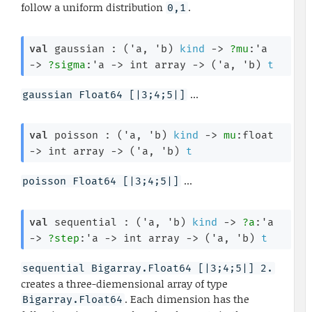
follow a uniform distribution
.
0,1
val
 gaussian : 
(
'a
, 
'b
)
kind
->
?mu
:
'a
->
?sigma
:
'a
->
int array
->
(
'a
, 
'b
)
t
...
gaussian Float64 [|3;4;5|]
val
 poisson : 
(
'a
, 
'b
)
kind
->
mu
:float 
->
int array
->
(
'a
, 
'b
)
t
...
poisson Float64 [|3;4;5|]
val
 sequential : 
(
'a
, 
'b
)
kind
->
?a
:
'a
->
?step
:
'a
->
int array
->
(
'a
, 
'b
)
t
sequential Bigarray.Float64 [|3;4;5|] 2.
creates a three-diemensional array of type
. Each dimension has the
Bigarray.Float64