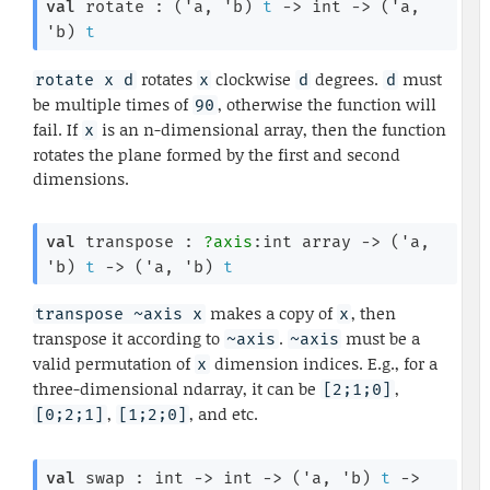
val
 rotate : 
(
'a
, 
'b
)
t
->
int 
->
(
'a
, 
'b
)
t
rotates
clockwise
degrees.
must
rotate x d
x
d
d
be multiple times of
, otherwise the function will
90
fail. If
is an n-dimensional array, then the function
x
rotates the plane formed by the first and second
dimensions.
val
 transpose : 
?axis
:
int array
->
(
'a
, 
'b
)
t
->
(
'a
, 
'b
)
t
makes a copy of
, then
transpose ~axis x
x
transpose it according to
.
must be a
~axis
~axis
valid permutation of
dimension indices. E.g., for a
x
three-dimensional ndarray, it can be
,
[2;1;0]
,
, and etc.
[0;2;1]
[1;2;0]
val
 swap : 
int 
->
int 
->
(
'a
, 
'b
)
t
->