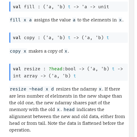
val
 fill : 
(
'a
, 
'b
)
t
->
'a
->
 unit
assigns the value
to the elements in
.
fill x a
a
x
val
 copy : 
(
'a
, 
'b
)
t
->
(
'a
, 
'b
)
t
makes a copy of
.
copy x
x
val
 resize : 
?head
:bool 
->
(
'a
, 
'b
)
t
->
int array
->
(
'a
, 
'b
)
t
resizes the ndarray
. If there
resize ~head x d
x
are less number of elelments in the new shape than
the old one, the new ndarray shares part of the
memory with the old
.
indicates the
x
head
alignment between the new and old data, either from
head or from tail. Note the data is flattened before the
operation.