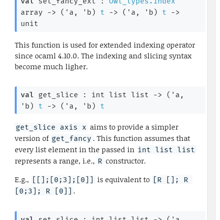
val
 set_fancy_ext : 
Owl_types.index
array
->
(
'a
, 
'b
)
t
->
(
'a
, 
'b
)
t
->
unit
This function is used for extended indexing operator
since ocaml 4.10.0. The indexing and slicing syntax
become much ligher.
val
 get_slice : 
int list
 list
->
(
'a
, 
'b
)
t
->
(
'a
, 
'b
)
t
aims to provide a simpler
get_slice axis x
version of
. This function assumes that
get_fancy
every list element in the passed in
int list list
represents a range, i.e.,
constructor.
R
E.g.,
is equivalent to
[[];[0;3];[0]]
[R []; R 
.
[0;3]; R [0]]
val
 set_slice : 
int list
 list
->
(
'a
, 