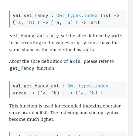
val
 set_fancy : 
Owl_types.index
 list
->
(
'a
, 
'b
)
t
->
(
'a
, 
'b
)
t
->
 unit
set the slice defined by
set_fancy axis x y
axis
in
according to the values in
.
must have the
x
y
y
same shape as the one defined by
.
axis
About the slice definition of
, please refer to
axis
function.
get_fancy
val
 get_fancy_ext : 
Owl_types.index
array
->
(
'a
, 
'b
)
t
->
(
'a
, 
'b
)
t
This function is used for extended indexing operator
since ocaml 4.10.0. The indexing and slicing syntax
become much ligher.