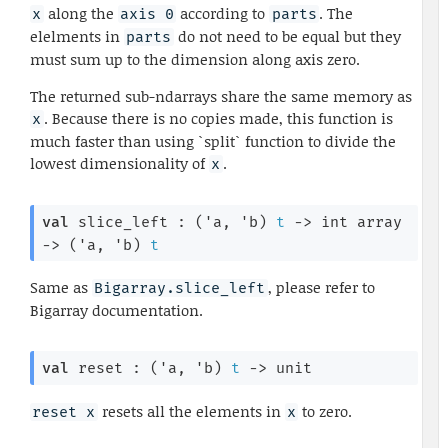
along the
according to
. The
x
axis 0
parts
elelments in
do not need to be equal but they
parts
must sum up to the dimension along axis zero.
The returned sub-ndarrays share the same memory as
. Because there is no copies made, this function is
x
much faster than using `split` function to divide the
lowest dimensionality of
.
x
val
 slice_left : 
(
'a
, 
'b
)
t
->
int array
->
(
'a
, 
'b
)
t
Same as
, please refer to
Bigarray.slice_left
Bigarray documentation.
val
 reset : 
(
'a
, 
'b
)
t
->
 unit
resets all the elements in
to zero.
reset x
x