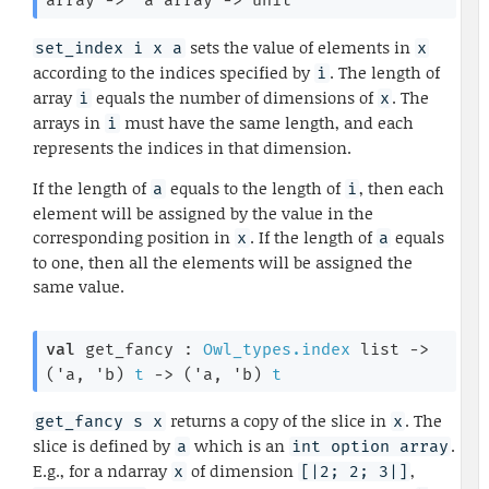
array
->
'a
 array
->
 unit
sets the value of elements in
set_index i x a
x
according to the indices specified by
. The length of
i
array
equals the number of dimensions of
. The
i
x
arrays in
must have the same length, and each
i
represents the indices in that dimension.
If the length of
equals to the length of
, then each
a
i
element will be assigned by the value in the
corresponding position in
. If the length of
equals
x
a
to one, then all the elements will be assigned the
same value.
val
 get_fancy : 
Owl_types.index
 list
->
(
'a
, 
'b
)
t
->
(
'a
, 
'b
)
t
returns a copy of the slice in
. The
get_fancy s x
x
slice is defined by
which is an
.
a
int option array
E.g., for a ndarray
of dimension
,
x
[|2; 2; 3|]