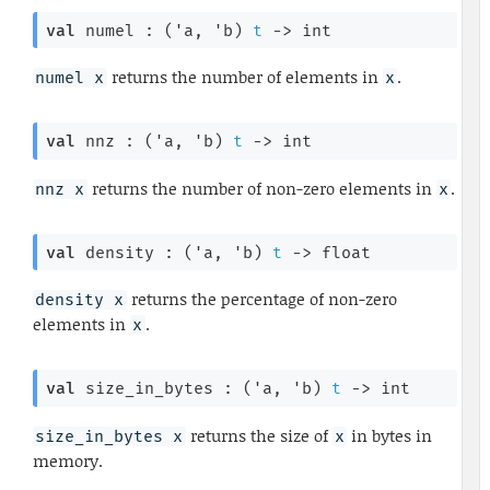
val
 numel : 
(
'a
, 
'b
)
t
->
 int
returns the number of elements in
.
numel x
x
val
 nnz : 
(
'a
, 
'b
)
t
->
 int
returns the number of non-zero elements in
.
nnz x
x
val
 density : 
(
'a
, 
'b
)
t
->
 float
returns the percentage of non-zero
density x
elements in
.
x
val
 size_in_bytes : 
(
'a
, 
'b
)
t
->
 int
returns the size of
in bytes in
size_in_bytes x
x
memory.