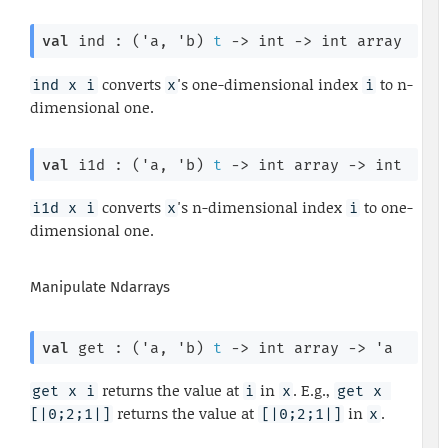
val
 ind : 
(
'a
, 
'b
)
t
->
int 
->
int array
converts
's one-dimensional index
to n-
ind x i
x
i
dimensional one.
val
 i1d : 
(
'a
, 
'b
)
t
->
int array
->
 int
converts
's n-dimensional index
to one-
i1d x i
x
i
dimensional one.
Manipulate Ndarrays
val
 get : 
(
'a
, 
'b
)
t
->
int array
->
'a
returns the value at
in
. E.g.,
get x i
i
x
get x 
returns the value at
in
.
[|0;2;1|]
[|0;2;1|]
x