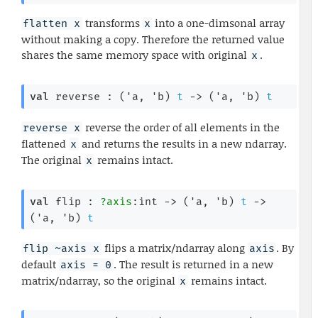
transforms
into a one-dimsonal array
flatten x
x
without making a copy. Therefore the returned value
shares the same memory space with original
.
x
val
 reverse : 
(
'a
, 
'b
)
t
->
(
'a
, 
'b
)
t
reverse the order of all elements in the
reverse x
flattened
and returns the results in a new ndarray.
x
The original
remains intact.
x
val
 flip : 
?axis
:int 
->
(
'a
, 
'b
)
t
->
(
'a
, 
'b
)
t
flips a matrix/ndarray along
. By
flip ~axis x
axis
default
. The result is returned in a new
axis = 0
matrix/ndarray, so the original
remains intact.
x