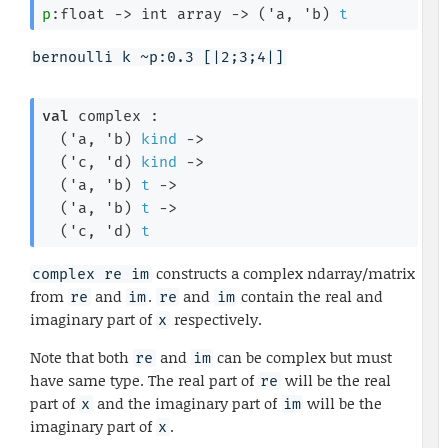
p
:float 
->
int array
->
(
'a
, 
'b
)
t
bernoulli k ~p:0.3 [|2;3;4|]
val
 complex : 

(
'a
, 
'b
)
kind
->
(
'c
, 
'd
)
kind
->
(
'a
, 
'b
)
t
->
(
'a
, 
'b
)
t
->
(
'c
, 
'd
)
t
constructs a complex ndarray/matrix
complex re im
from
and
.
and
contain the real and
re
im
re
im
imaginary part of
respectively.
x
Note that both
and
can be complex but must
re
im
have same type. The real part of
will be the real
re
part of
and the imaginary part of
will be the
x
im
imaginary part of
.
x