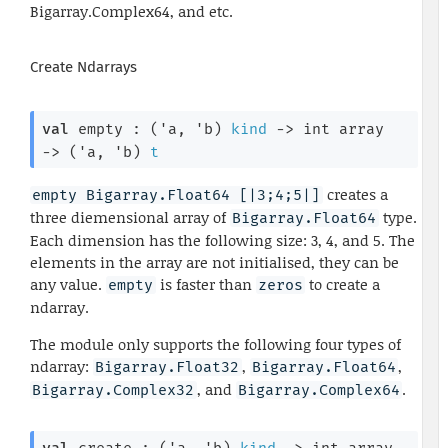
Bigarray.Complex64, and etc.
Create Ndarrays
val
 empty : 
(
'a
, 
'b
)
kind
->
int array
->
(
'a
, 
'b
)
t
creates a
empty Bigarray.Float64 [|3;4;5|]
three diemensional array of
type.
Bigarray.Float64
Each dimension has the following size: 3, 4, and 5. The
elements in the array are not initialised, they can be
any value.
is faster than
to create a
empty
zeros
ndarray.
The module only supports the following four types of
ndarray:
,
,
Bigarray.Float32
Bigarray.Float64
, and
.
Bigarray.Complex32
Bigarray.Complex64