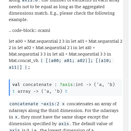
axis:0
needs not to be equal as long as the aggregated
dimensions match. E.g., please check the following
example.
.. code-block:: ocaml
let a00 = Mat.sequential 2 3 in let a01 = Mat.sequential 2
2 in let a02 = Mat.sequential 2 1 in let a10 =
Mat.sequential 3 3 in let a11 = Mat.sequential 3 3 in
Mat.concat_vh
| [|a00; a01; a02|]; [|a10; 
;;
a11|] |
val
 concatenate : 
?axis
:int 
->
(
'a
, 
'b
)
t
 array
->
(
'a
, 
'b
)
t
concatenates an array of
concatenate ~axis:2 x
ndarrays along the third dimension. For the ndarrays
in
, they must have the same shape except the
x
dimension specified by
. The default value of
axis
is 0, i.e., the lowest dimension of a
axis