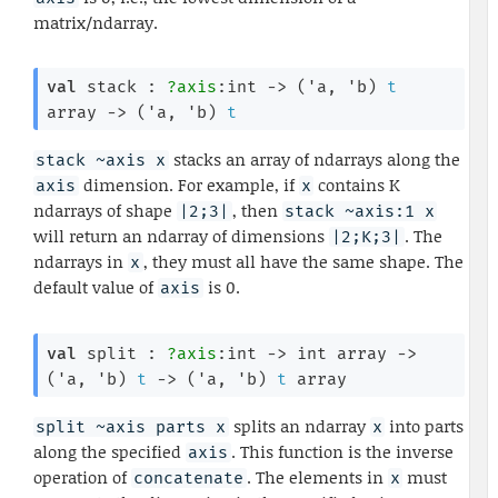
matrix/ndarray.
val
 stack : 
?axis
:int 
->
(
'a
, 
'b
)
t
array
->
(
'a
, 
'b
)
t
stacks an array of ndarrays along the
stack ~axis x
dimension. For example, if
contains K
axis
x
ndarrays of shape
, then
|2;3|
stack ~axis:1 x
will return an ndarray of dimensions
. The
|2;K;3|
ndarrays in
, they must all have the same shape. The
x
default value of
is 0.
axis
val
 split : 
?axis
:int 
->
int array
->
(
'a
, 
'b
)
t
->
(
'a
, 
'b
)
t
 array
splits an ndarray
into parts
split ~axis parts x
x
along the specified
. This function is the inverse
axis
operation of
. The elements in
must
concatenate
x