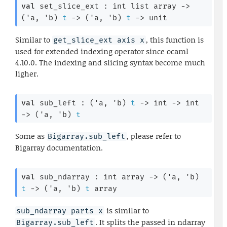
val
 set_slice_ext : 
int list
 array
->
(
'a
, 
'b
)
t
->
(
'a
, 
'b
)
t
->
 unit
Similar to
, this function is
get_slice_ext axis x
used for extended indexing operator since ocaml
4.10.0. The indexing and slicing syntax become much
ligher.
val
 sub_left : 
(
'a
, 
'b
)
t
->
int 
->
int 
->
(
'a
, 
'b
)
t
Some as
, please refer to
Bigarray.sub_left
Bigarray documentation.
val
 sub_ndarray : 
int array
->
(
'a
, 
'b
)
t
->
(
'a
, 
'b
)
t
 array
is similar to
sub_ndarray parts x
. It splits the passed in ndarray
Bigarray.sub_left