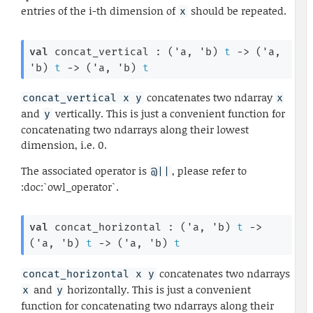
entries of the i-th dimension of
should be repeated.
x
val
 concat_vertical : 
(
'a
, 
'b
)
t
->
(
'a
, 
'b
)
t
->
(
'a
, 
'b
)
t
concatenates two ndarray
concat_vertical x y
x
and
vertically. This is just a convenient function for
y
concatenating two ndarrays along their lowest
dimension, i.e. 0.
The associated operator is
, please refer to
@||
:doc:`owl_operator`.
val
 concat_horizontal : 
(
'a
, 
'b
)
t
->
(
'a
, 
'b
)
t
->
(
'a
, 
'b
)
t
concatenates two ndarrays
concat_horizontal x y
and
horizontally. This is just a convenient
x
y
function for concatenating two ndarrays along their