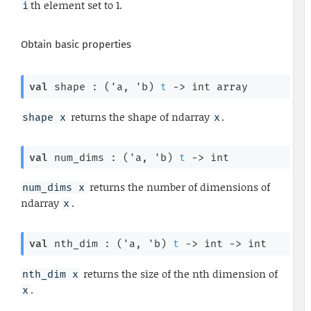
th element set to 1.
i
Obtain basic properties
val
 shape : 
(
'a
, 
'b
)
t
->
int array
returns the shape of ndarray
.
shape x
x
val
 num_dims : 
(
'a
, 
'b
)
t
->
 int
returns the number of dimensions of
num_dims x
ndarray
.
x
val
 nth_dim : 
(
'a
, 
'b
)
t
->
int 
->
 int
returns the size of the nth dimension of
nth_dim x
.
x