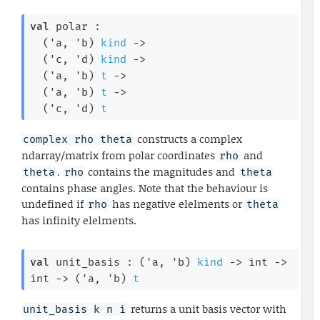
val
 polar : 

(
'a
, 
'b
)
kind
->
(
'c
, 
'd
)
kind
->
(
'a
, 
'b
)
t
->
(
'a
, 
'b
)
t
->
(
'c
, 
'd
)
t
constructs a complex
complex rho theta
ndarray/matrix from polar coordinates
and
rho
.
contains the magnitudes and
theta
rho
theta
contains phase angles. Note that the behaviour is
undefined if
has negative elelments or
rho
theta
has infinity elelments.
val
 unit_basis : 
(
'a
, 
'b
)
kind
->
int 
->
int 
->
(
'a
, 
'b
)
t
returns a unit basis vector with
unit_basis k n i