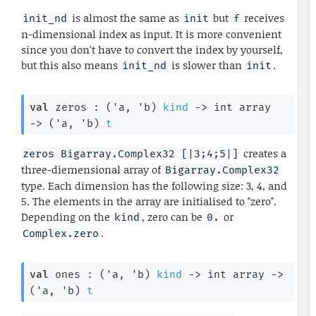
is almost the same as
but
receives
init_nd
init
f
n-dimensional index as input. It is more convenient
since you don't have to convert the index by yourself,
but this also means
is slower than
.
init_nd
init
val
 zeros : 
(
'a
, 
'b
)
kind
->
int array
->
(
'a
, 
'b
)
t
creates a
zeros Bigarray.Complex32 [|3;4;5|]
three-diemensional array of
Bigarray.Complex32
type. Each dimension has the following size: 3, 4, and
5. The elements in the array are initialised to "zero".
Depending on the
, zero can be
or
kind
0.
.
Complex.zero
val
 ones : 
(
'a
, 
'b
)
kind
->
int array
->
(
'a
, 
'b
)
t