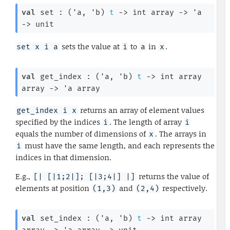
val
 set : 
(
'a
, 
'b
)
t
->
int array
->
'a
->
 unit
sets the value at
to
in
.
set x i a
i
a
x
val
 get_index : 
(
'a
, 
'b
)
t
->
int array
array
->
'a
 array
returns an array of element values
get_index i x
specified by the indices
. The length of array
i
i
equals the number of dimensions of
. The arrays in
x
must have the same length, and each represents the
i
indices in that dimension.
E.g.,
returns the value of
[| [|1;2|]; [|3;4|] |]
elements at position
and
respectively.
(1,3)
(2,4)
val
 set_index : 
(
'a
, 
'b
)
t
->
int array