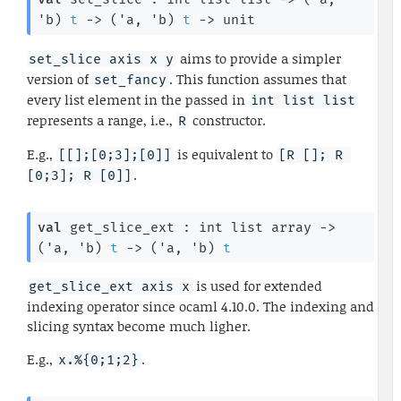
'b
)
t
->
(
'a
, 
'b
)
t
->
 unit
aims to provide a simpler
set_slice axis x y
version of
. This function assumes that
set_fancy
every list element in the passed in
int list list
represents a range, i.e.,
constructor.
R
E.g.,
is equivalent to
[[];[0;3];[0]]
[R []; R 
.
[0;3]; R [0]]
val
 get_slice_ext : 
int list
 array
->
(
'a
, 
'b
)
t
->
(
'a
, 
'b
)
t
is used for extended
get_slice_ext axis x
indexing operator since ocaml 4.10.0. The indexing and
slicing syntax become much ligher.
E.g.,
.
x.%{0;1;2}