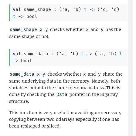
val
 same_shape : 
(
'a
, 
'b
)
t
->
(
'c
, 
'd
)
t
->
 bool
checks whether
and
has the
same_shape x y
x
y
same shape or not.
val
 same_data : 
(
'a
, 
'b
)
t
->
(
'a
, 
'b
)
t
->
 bool
checks whether
and
share the
same_data x y
x
y
same underlying data in the memory. Namely, both
variables point to the same memory address. This is
done by checking the
pointer in the Bigarray
Data
structure.
This function is very useful for avoiding unnecessary
copying between two ndarrays especially if one has
been reshaped or sliced.