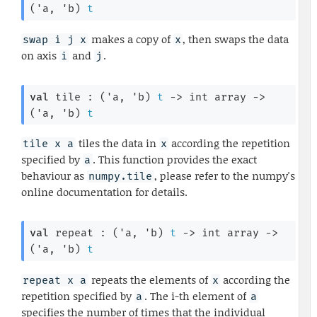
(
'a
, 
'b
)
t
makes a copy of
, then swaps the data
swap i j x
x
on axis
and
.
i
j
val
 tile : 
(
'a
, 
'b
)
t
->
int array
->
(
'a
, 
'b
)
t
tiles the data in
according the repetition
tile x a
x
specified by
. This function provides the exact
a
behaviour as
, please refer to the numpy's
numpy.tile
online documentation for details.
val
 repeat : 
(
'a
, 
'b
)
t
->
int array
->
(
'a
, 
'b
)
t
repeats the elements of
according the
repeat x a
x
repetition specified by
. The i-th element of
a
a
specifies the number of times that the individual