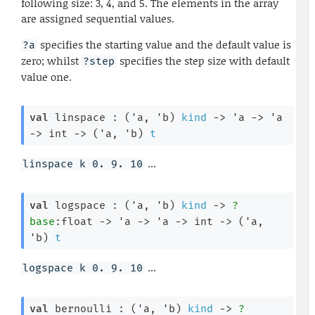
following size: 3, 4, and 5. The elements in the array
are assigned sequential values.
specifies the starting value and the default value is
?a
zero; whilst
specifies the step size with default
?step
value one.
val
 linspace : 
(
'a
, 
'b
)
kind
->
'a
->
'a
->
int 
->
(
'a
, 
'b
)
t
...
linspace k 0. 9. 10
val
 logspace : 
(
'a
, 
'b
)
kind
->
?
base
:float 
->
'a
->
'a
->
int 
->
(
'a
, 
'b
)
t
...
logspace k 0. 9. 10
val
 bernoulli : 
(
'a
, 
'b
)
kind
->
?