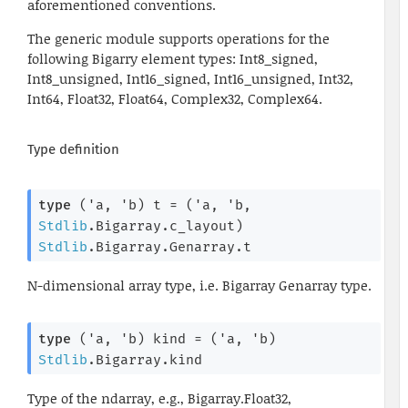
aforementioned conventions.
The generic module supports operations for the
following Bigarry element types: Int8_signed,
Int8_unsigned, Int16_signed, Int16_unsigned, Int32,
Int64, Float32, Float64, Complex32, Complex64.
Type definition
type
('a, 'b) t
 = 
(
'a
, 
'b
, 
Stdlib
.Bigarray.c_layout)
Stdlib
.Bigarray.Genarray.t
N-dimensional array type, i.e. Bigarray Genarray type.
type
('a, 'b) kind
 = 
(
'a
, 
'b
)
Stdlib
.Bigarray.kind
Type of the ndarray, e.g., Bigarray.Float32,