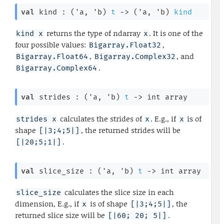
val
 kind : 
(
'a
, 
'b
)
t
->
(
'a
, 
'b
)
kind
returns the type of ndarray
. It is one of the
kind x
x
four possible values:
,
Bigarray.Float32
,
, and
Bigarray.Float64
Bigarray.Complex32
.
Bigarray.Complex64
val
 strides : 
(
'a
, 
'b
)
t
->
int array
calculates the strides of
. E.g., if
is of
strides x
x
x
shape
, the returned strides will be
[|3;4;5|]
.
[|20;5;1|]
val
 slice_size : 
(
'a
, 
'b
)
t
->
int array
calculates the slice size in each
slice_size
dimension, E.g., if
is of shape
, the
x
[|3;4;5|]
returned slice size will be
.
[|60; 20; 5|]