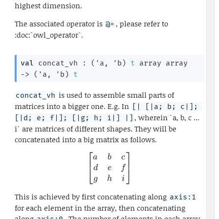
highest dimension.
The associated operator is
, please refer to
@=
:doc:`owl_operator`.
val
 concat_vh : 
(
'a
, 
'b
)
t
 array
 array
->
(
'a
, 
'b
)
t
is used to assemble small parts of
concat_vh
matrices into a bigger one. E.g. In
[| [|a; b; c|]; 
, wherein `a, b, c ...
[|d; e; f|]; [|g; h; i|] |]
i` are matrices of different shapes. They will be
concatenated into a big matrix as follows.
⎡
⎤
\begin{bmatrix} a & b & c \
a
b
c
⎣
⎦
d
e
f
g
h
i
This is achieved by first concatenating along
axis:1
for each element in the array, then concatenating
along
. The number of elements in each array