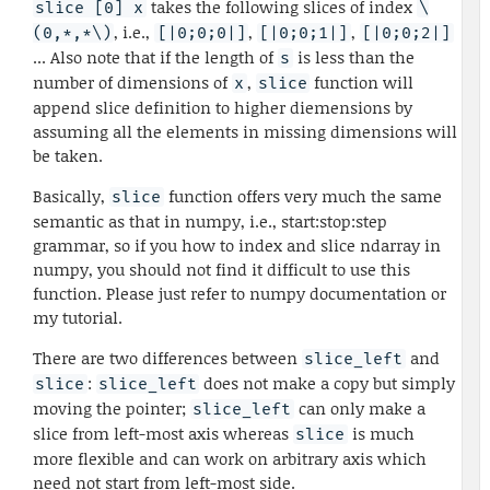
takes the following slices of index
slice [0] x
\
, i.e.,
,
,
(0,*,*\)
[|0;0;0|]
[|0;0;1|]
[|0;0;2|]
... Also note that if the length of
is less than the
s
number of dimensions of
,
function will
x
slice
append slice definition to higher diemensions by
assuming all the elements in missing dimensions will
be taken.
Basically,
function offers very much the same
slice
semantic as that in numpy, i.e., start:stop:step
grammar, so if you how to index and slice ndarray in
numpy, you should not find it difficult to use this
function. Please just refer to numpy documentation or
my tutorial.
There are two differences between
and
slice_left
:
does not make a copy but simply
slice
slice_left
moving the pointer;
can only make a
slice_left
slice from left-most axis whereas
is much
slice
more flexible and can work on arbitrary axis which
need not start from left-most side.