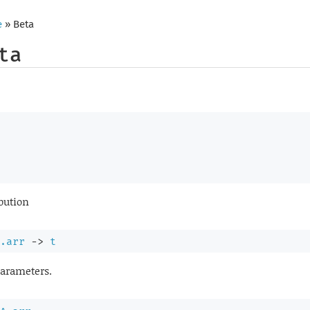
e
» Beta
ta
ibution
.arr
->
t
parameters.