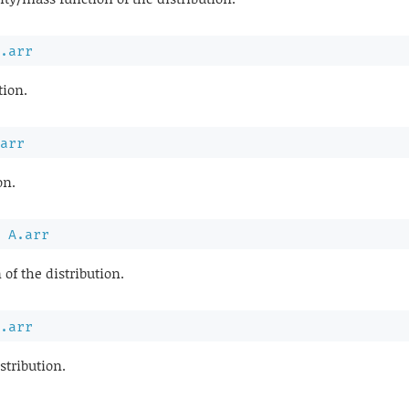
.arr
tion.
arr
on.
A.arr
 of the distribution.
.arr
stribution.