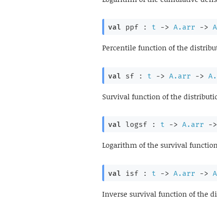
val
 ppf : 
t
->
A.arr
->
A
Percentile function of the distribu
val
 sf : 
t
->
A.arr
->
A.
Survival function of the distributi
val
 logsf : 
t
->
A.arr
->
Logarithm of the survival function
val
 isf : 
t
->
A.arr
->
A
Inverse survival function of the di