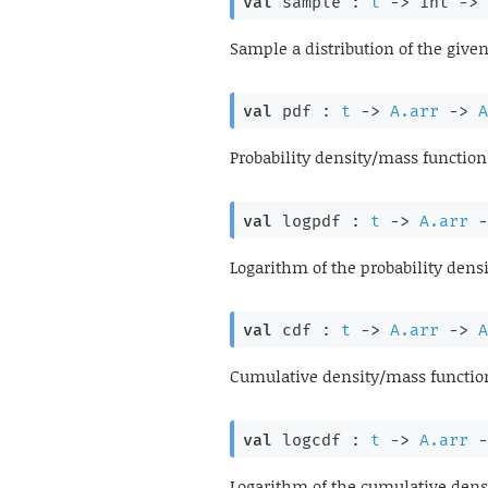
val
 sample : 
t
->
int 
->
Sample a distribution of the give
val
 pdf : 
t
->
A.arr
->
A
Probability density/mass function 
val
 logpdf : 
t
->
A.arr
-
Logarithm of the probability densi
val
 cdf : 
t
->
A.arr
->
A
Cumulative density/mass function 
val
 logcdf : 
t
->
A.arr
-
Logarithm of the cumulative densi