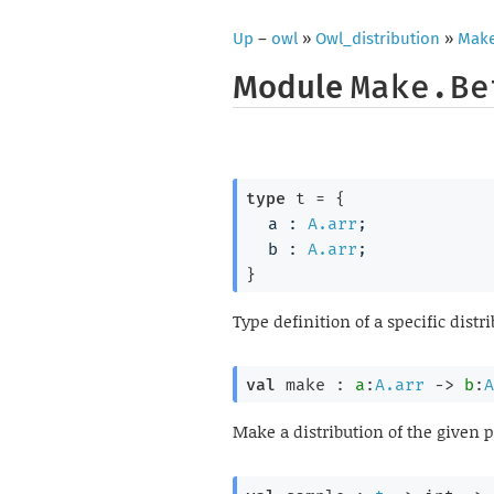
Up
–
owl
»
Owl_distribution
»
Mak
Module
Make.Be
type
 t
 = 
{
a : 
A.arr
;
b : 
A.arr
;
}
Type definition of a specific distr
val
 make : 
a
:
A.arr
->
b
:
A
Make a distribution of the given 