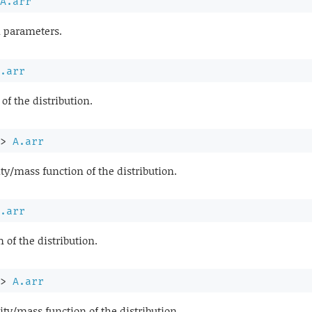
A.arr
n parameters.
.arr
of the distribution.
>
A.arr
ty/mass function of the distribution.
.arr
of the distribution.
>
A.arr
ty/mass function of the distribution.