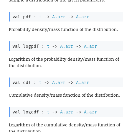
val
 pdf : 
t
->
A.arr
->
A.arr
Probability density/mass function of the distribution.
val
 logpdf : 
t
->
A.arr
->
A.arr
Logarithm of the probability density/mass function of
the distribution.
val
 cdf : 
t
->
A.arr
->
A.arr
Cumulative density/mass function of the distribution.
val
 logcdf : 
t
->
A.arr
->
A.arr
Logarithm of the cumulative density/mass function of
the distribution.