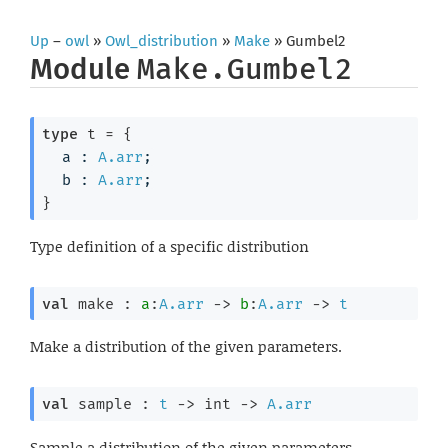
Up
–
owl
»
Owl_distribution
»
Make
» Gumbel2
Module
Make.Gumbel2
type
 t
 = 
{
a : 
A.arr
;
b : 
A.arr
;
}
Type definition of a specific distribution
val
 make : 
a
:
A.arr
->
b
:
A.arr
->
t
Make a distribution of the given parameters.
val
 sample : 
t
->
int 
->
A.arr
Sample a distribution of the given parameters.