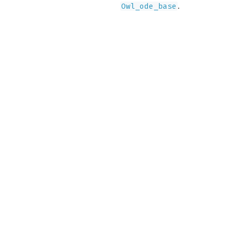
.
Owl_ode_base