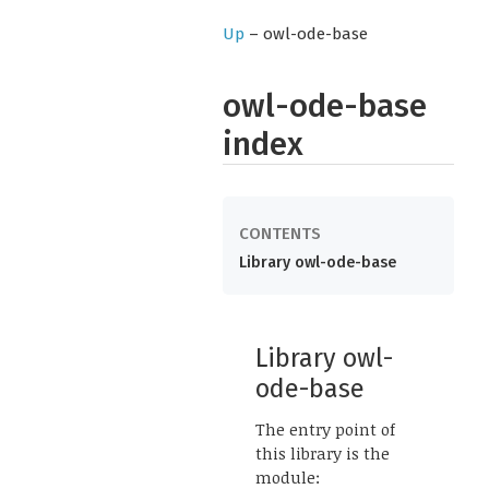
Up
– owl-ode-base
owl-ode-base
index
Library owl-ode-base
Library owl-
ode-base
The entry point of
this library is the
module: