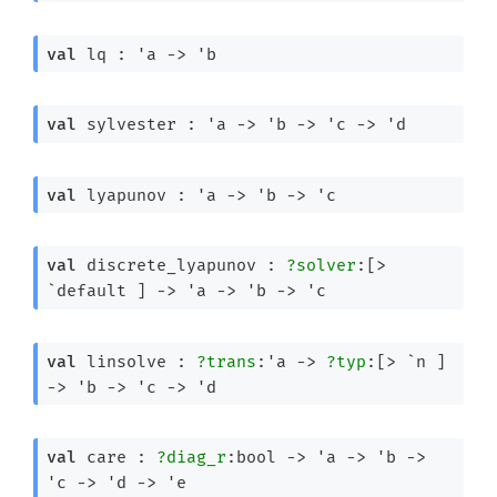
val
 lq : 
'a
->
'b
val
 sylvester : 
'a
->
'b
->
'c
->
'd
val
 lyapunov : 
'a
->
'b
->
'c
val
 discrete_lyapunov : 
?solver
:
[> 
`default ]
->
'a
->
'b
->
'c
val
 linsolve : 
?trans
:
'a
->
?typ
:
[> `n ]
->
'b
->
'c
->
'd
val
 care : 
?diag_r
:bool 
->
'a
->
'b
->
'c
->
'd
->
'e