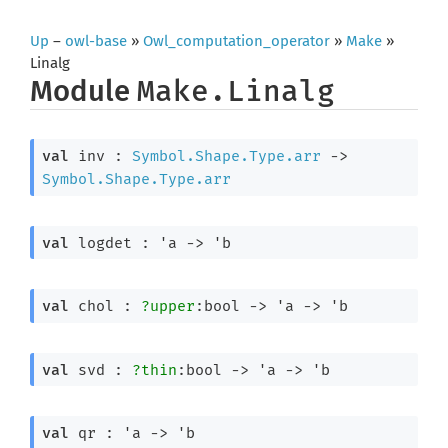
Up
–
owl-base
»
Owl_computation_operator
»
Make
»
Linalg
Module
Make.Linalg
val
 inv : 
Symbol.Shape.Type.arr
->
Symbol.Shape.Type.arr
val
 logdet : 
'a
->
'b
val
 chol : 
?upper
:bool 
->
'a
->
'b
val
 svd : 
?thin
:bool 
->
'a
->
'b
val
 qr : 
'a
->
'b