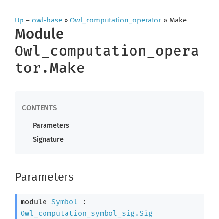
Up
–
owl-base
»
Owl_computation_operator
» Make
Module
Owl_computation_opera
tor.Make
Parameters
Signature
Parameters
module
Symbol
 : 
Owl_computation_symbol_sig.Sig