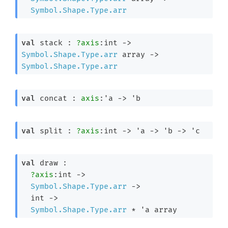
Symbol.Shape.Type.arr
val
 stack : 
?axis
:int 
->
Symbol.Shape.Type.arr
 array
->
Symbol.Shape.Type.arr
val
 concat : 
axis
:
'a
->
'b
val
 split : 
?axis
:int 
->
'a
->
'b
->
'c
val
 draw : 

?axis
:int 
->
Symbol.Shape.Type.arr
->
int 
->
Symbol.Shape.Type.arr
 * 
'a
 array