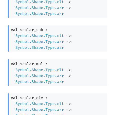
Symbol.Shape.Type.elt
->
Symbol.Shape.Type.arr
->
Symbol.Shape.Type.arr
val
 scalar_sub : 

Symbol.Shape.Type.elt
->
Symbol.Shape.Type.arr
->
Symbol.Shape.Type.arr
val
 scalar_mul : 

Symbol.Shape.Type.elt
->
Symbol.Shape.Type.arr
->
Symbol.Shape.Type.arr
val
 scalar_div : 

Symbol.Shape.Type.elt
->
Symbol.Shape.Type.arr
->