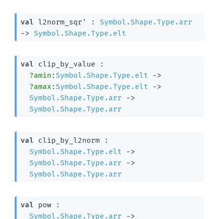
val
 l2norm_sqr' : 
Symbol.Shape.Type.arr
->
Symbol.Shape.Type.elt
val
 clip_by_value : 

?amin
:
Symbol.Shape.Type.elt
->
?amax
:
Symbol.Shape.Type.elt
->
Symbol.Shape.Type.arr
->
Symbol.Shape.Type.arr
val
 clip_by_l2norm : 

Symbol.Shape.Type.elt
->
Symbol.Shape.Type.arr
->
Symbol.Shape.Type.arr
val
 pow : 

Symbol.Shape.Type.arr
->