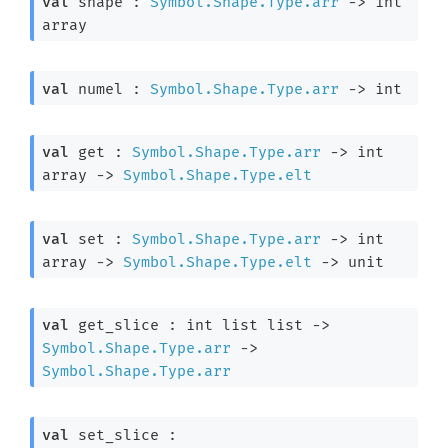
val
 shape : 
Symbol.Shape.Type.arr
->
int 
array
val
 numel : 
Symbol.Shape.Type.arr
->
 int
val
 get : 
Symbol.Shape.Type.arr
->
int 
array
->
Symbol.Shape.Type.elt
val
 set : 
Symbol.Shape.Type.arr
->
int 
array
->
Symbol.Shape.Type.elt
->
 unit
val
 get_slice : 
int list
 list
->
Symbol.Shape.Type.arr
->
Symbol.Shape.Type.arr
val
 set_slice : 
