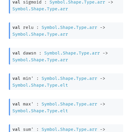
val
 sigmoid : 
Symbol.Shape.Type.arr
->
Symbol.Shape.Type.arr
val
 relu : 
Symbol.Shape.Type.arr
->
Symbol.Shape.Type.arr
val
 dawsn : 
Symbol.Shape.Type.arr
->
Symbol.Shape.Type.arr
val
 min' : 
Symbol.Shape.Type.arr
->
Symbol.Shape.Type.elt
val
 max' : 
Symbol.Shape.Type.arr
->
Symbol.Shape.Type.elt
val
 sum' : 
Symbol.Shape.Type.arr
->