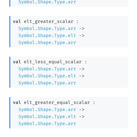
Symbol.Shape.Type.arr
val
 elt_greater_scalar : 

Symbol.Shape.Type.arr
->
Symbol.Shape.Type.elt
->
Symbol.Shape.Type.arr
val
 elt_less_equal_scalar : 

Symbol.Shape.Type.arr
->
Symbol.Shape.Type.elt
->
Symbol.Shape.Type.arr
val
 elt_greater_equal_scalar : 

Symbol.Shape.Type.arr
->
Symbol.Shape.Type.elt
->
Symbol.Shape.Type.arr