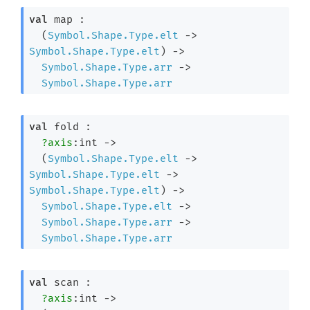
val
 map : 

(
Symbol.Shape.Type.elt
->
Symbol.Shape.Type.elt
)
->
Symbol.Shape.Type.arr
->
Symbol.Shape.Type.arr
val
 fold : 

?axis
:int 
->
(
Symbol.Shape.Type.elt
->
Symbol.Shape.Type.elt
->
Symbol.Shape.Type.elt
)
->
Symbol.Shape.Type.elt
->
Symbol.Shape.Type.arr
->
Symbol.Shape.Type.arr
val
 scan : 

?axis
:int 
->