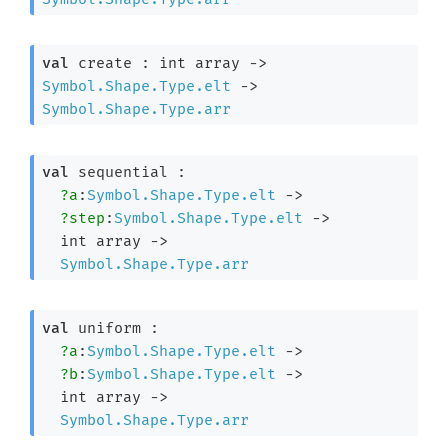
val
 create : 
int array
->
Symbol.Shape.Type.elt
->
Symbol.Shape.Type.arr
val
 sequential : 

?a
:
Symbol.Shape.Type.elt
->
?step
:
Symbol.Shape.Type.elt
->
int array
->
Symbol.Shape.Type.arr
val
 uniform : 

?a
:
Symbol.Shape.Type.elt
->
?b
:
Symbol.Shape.Type.elt
->
int array
->
Symbol.Shape.Type.arr