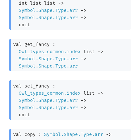
int list
 list
->
Symbol.Shape.Type.arr
->
Symbol.Shape.Type.arr
->
  unit
val
 get_fancy : 

Owl_types_common.index
 list
->
Symbol.Shape.Type.arr
->
Symbol.Shape.Type.arr
val
 set_fancy : 

Owl_types_common.index
 list
->
Symbol.Shape.Type.arr
->
Symbol.Shape.Type.arr
->
  unit
val
 copy : 
Symbol.Shape.Type.arr
->