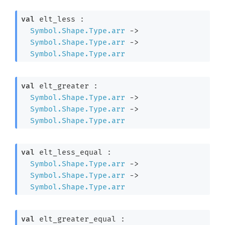
val
 elt_less : 

Symbol.Shape.Type.arr
->
Symbol.Shape.Type.arr
->
Symbol.Shape.Type.arr
val
 elt_greater : 

Symbol.Shape.Type.arr
->
Symbol.Shape.Type.arr
->
Symbol.Shape.Type.arr
val
 elt_less_equal : 

Symbol.Shape.Type.arr
->
Symbol.Shape.Type.arr
->
Symbol.Shape.Type.arr
val
 elt_greater_equal : 
