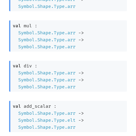
Symbol.Shape.Type.arr
val
 mul : 

Symbol.Shape.Type.arr
->
Symbol.Shape.Type.arr
->
Symbol.Shape.Type.arr
val
 div : 

Symbol.Shape.Type.arr
->
Symbol.Shape.Type.arr
->
Symbol.Shape.Type.arr
val
 add_scalar : 

Symbol.Shape.Type.arr
->
Symbol.Shape.Type.elt
->
Symbol.Shape.Type.arr