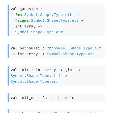
val
 gaussian : 

?mu
:
Symbol.Shape.Type.elt
->
?sigma
:
Symbol.Shape.Type.elt
->
int array
->
Symbol.Shape.Type.arr
val
 bernoulli : 
?p
:
Symbol.Shape.Type.elt
->
int array
->
Symbol.Shape.Type.arr
val
 init : 
int array
->
(
int 
->
Symbol.Shape.Type.elt
)
->
Symbol.Shape.Type.arr
val
 init_nd : 
'a
->
'b
->
'c