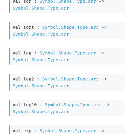
val
 sqr : 
Symbol.Shape.Type.arr
->
Symbol.Shape.Type.arr
val
 sqrt : 
Symbol.Shape.Type.arr
->
Symbol.Shape.Type.arr
val
 log : 
Symbol.Shape.Type.arr
->
Symbol.Shape.Type.arr
val
 log2 : 
Symbol.Shape.Type.arr
->
Symbol.Shape.Type.arr
val
 log10 : 
Symbol.Shape.Type.arr
->
Symbol.Shape.Type.arr
val
 exp : 
Symbol.Shape.Type.arr
->