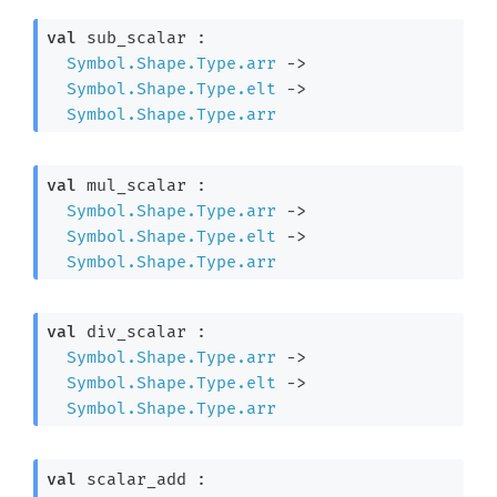
val
 sub_scalar : 

Symbol.Shape.Type.arr
->
Symbol.Shape.Type.elt
->
Symbol.Shape.Type.arr
val
 mul_scalar : 

Symbol.Shape.Type.arr
->
Symbol.Shape.Type.elt
->
Symbol.Shape.Type.arr
val
 div_scalar : 

Symbol.Shape.Type.arr
->
Symbol.Shape.Type.elt
->
Symbol.Shape.Type.arr
val
 scalar_add : 
