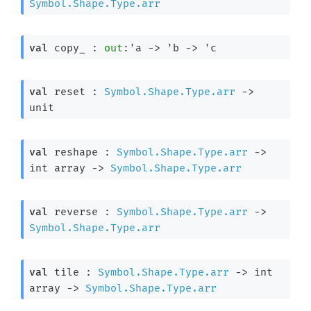
Symbol.Shape.Type.arr
val
 copy_ : 
out
:
'a
->
'b
->
'c
val
 reset : 
Symbol.Shape.Type.arr
->
unit
val
 reshape : 
Symbol.Shape.Type.arr
->
int array
->
Symbol.Shape.Type.arr
val
 reverse : 
Symbol.Shape.Type.arr
->
Symbol.Shape.Type.arr
val
 tile : 
Symbol.Shape.Type.arr
->
int 
array
->
Symbol.Shape.Type.arr