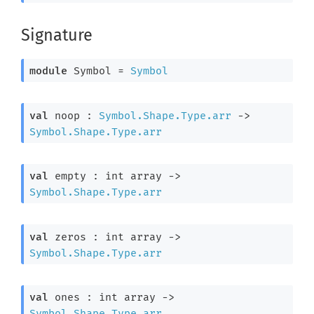
Signature
module
 Symbol
 = 
Symbol
val
 noop : 
Symbol.Shape.Type.arr
->
Symbol.Shape.Type.arr
val
 empty : 
int array
->
Symbol.Shape.Type.arr
val
 zeros : 
int array
->
Symbol.Shape.Type.arr
val
 ones : 
int array
->
Symbol.Shape.Type.arr