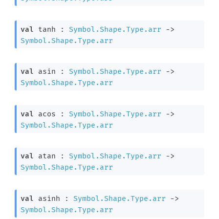
val
 tanh : 
Symbol.Shape.Type.arr
->
Symbol.Shape.Type.arr
val
 asin : 
Symbol.Shape.Type.arr
->
Symbol.Shape.Type.arr
val
 acos : 
Symbol.Shape.Type.arr
->
Symbol.Shape.Type.arr
val
 atan : 
Symbol.Shape.Type.arr
->
Symbol.Shape.Type.arr
val
 asinh : 
Symbol.Shape.Type.arr
->
Symbol.Shape.Type.arr