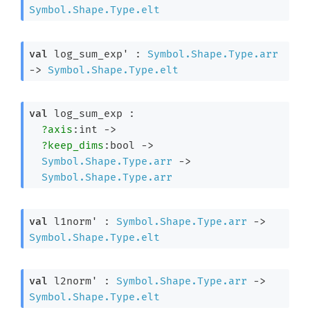
Symbol.Shape.Type.elt
val
 log_sum_exp' : 
Symbol.Shape.Type.arr
->
Symbol.Shape.Type.elt
val
 log_sum_exp : 

?axis
:int 
->
?keep_dims
:bool 
->
Symbol.Shape.Type.arr
->
Symbol.Shape.Type.arr
val
 l1norm' : 
Symbol.Shape.Type.arr
->
Symbol.Shape.Type.elt
val
 l2norm' : 
Symbol.Shape.Type.arr
->
Symbol.Shape.Type.elt