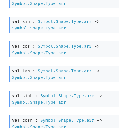
Symbol.Shape.Type.arr
val
 sin : 
Symbol.Shape.Type.arr
->
Symbol.Shape.Type.arr
val
 cos : 
Symbol.Shape.Type.arr
->
Symbol.Shape.Type.arr
val
 tan : 
Symbol.Shape.Type.arr
->
Symbol.Shape.Type.arr
val
 sinh : 
Symbol.Shape.Type.arr
->
Symbol.Shape.Type.arr
val
 cosh : 
Symbol.Shape.Type.arr
->
Symbol.Shape.Type.arr