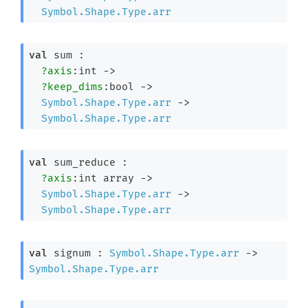
Symbol.Shape.Type.arr
val
 sum : 

?axis
:int 
->
?keep_dims
:bool 
->
Symbol.Shape.Type.arr
->
Symbol.Shape.Type.arr
val
 sum_reduce : 

?axis
:
int array
->
Symbol.Shape.Type.arr
->
Symbol.Shape.Type.arr
val
 signum : 
Symbol.Shape.Type.arr
->
Symbol.Shape.Type.arr