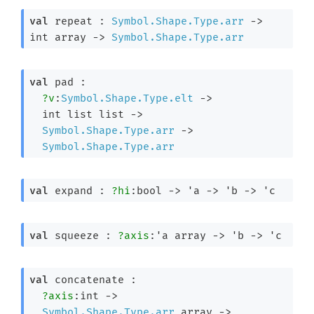
val
 repeat : 
Symbol.Shape.Type.arr
->
int array
->
Symbol.Shape.Type.arr
val
 pad : 

?v
:
Symbol.Shape.Type.elt
->
int list
 list
->
Symbol.Shape.Type.arr
->
Symbol.Shape.Type.arr
val
 expand : 
?hi
:bool 
->
'a
->
'b
->
'c
val
 squeeze : 
?axis
:
'a
 array
->
'b
->
'c
val
 concatenate : 

?axis
:int 
->
Symbol.Shape.Type.arr
 array
->