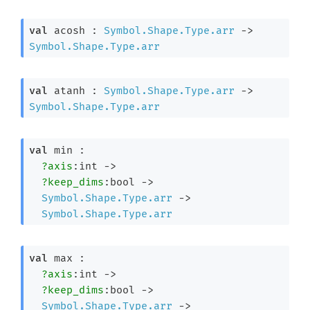
val
 acosh : 
Symbol.Shape.Type.arr
->
Symbol.Shape.Type.arr
val
 atanh : 
Symbol.Shape.Type.arr
->
Symbol.Shape.Type.arr
val
 min : 

?axis
:int 
->
?keep_dims
:bool 
->
Symbol.Shape.Type.arr
->
Symbol.Shape.Type.arr
val
 max : 

?axis
:int 
->
?keep_dims
:bool 
->
Symbol.Shape.Type.arr
->