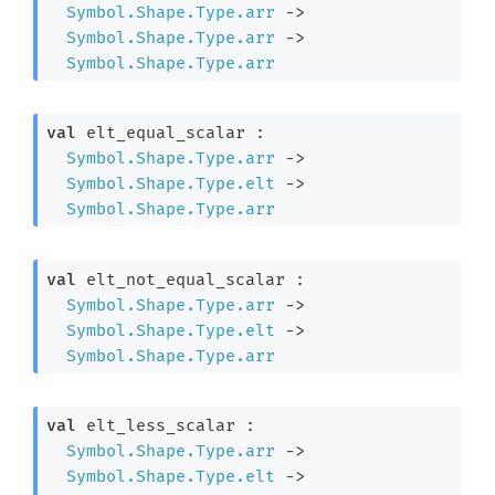
Symbol.Shape.Type.arr
->
Symbol.Shape.Type.arr
->
Symbol.Shape.Type.arr
val
 elt_equal_scalar : 

Symbol.Shape.Type.arr
->
Symbol.Shape.Type.elt
->
Symbol.Shape.Type.arr
val
 elt_not_equal_scalar : 

Symbol.Shape.Type.arr
->
Symbol.Shape.Type.elt
->
Symbol.Shape.Type.arr
val
 elt_less_scalar : 

Symbol.Shape.Type.arr
->
Symbol.Shape.Type.elt
->