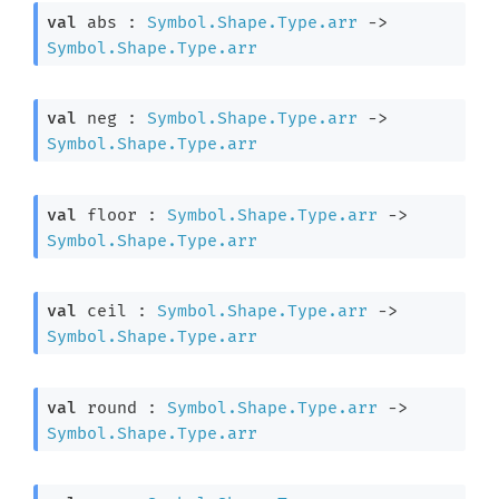
val
 abs : 
Symbol.Shape.Type.arr
->
Symbol.Shape.Type.arr
val
 neg : 
Symbol.Shape.Type.arr
->
Symbol.Shape.Type.arr
val
 floor : 
Symbol.Shape.Type.arr
->
Symbol.Shape.Type.arr
val
 ceil : 
Symbol.Shape.Type.arr
->
Symbol.Shape.Type.arr
val
 round : 
Symbol.Shape.Type.arr
->
Symbol.Shape.Type.arr