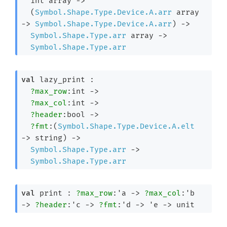
int array
->
(
Symbol.Shape.Type.Device.A.arr
 array
->
Symbol.Shape.Type.Device.A.arr
)
->
Symbol.Shape.Type.arr
 array
->
Symbol.Shape.Type.arr
val
 lazy_print : 

?max_row
:int 
->
?max_col
:int 
->
?header
:bool 
->
?fmt
:
(
Symbol.Shape.Type.Device.A.elt
->
 string)
->
Symbol.Shape.Type.arr
->
Symbol.Shape.Type.arr
val
 print : 
?max_row
:
'a
->
?max_col
:
'b
->
?header
:
'c
->
?fmt
:
'd
->
'e
->
 unit