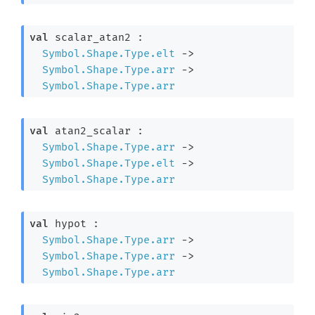
val
 scalar_atan2 : 

Symbol.Shape.Type.elt
->
Symbol.Shape.Type.arr
->
Symbol.Shape.Type.arr
val
 atan2_scalar : 

Symbol.Shape.Type.arr
->
Symbol.Shape.Type.elt
->
Symbol.Shape.Type.arr
val
 hypot : 

Symbol.Shape.Type.arr
->
Symbol.Shape.Type.arr
->
Symbol.Shape.Type.arr