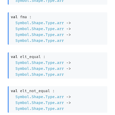
Symbol.Shape.Type.arr
val
 fma : 

Symbol.Shape.Type.arr
->
Symbol.Shape.Type.arr
->
Symbol.Shape.Type.arr
->
Symbol.Shape.Type.arr
val
 elt_equal : 

Symbol.Shape.Type.arr
->
Symbol.Shape.Type.arr
->
Symbol.Shape.Type.arr
val
 elt_not_equal : 

Symbol.Shape.Type.arr
->
Symbol.Shape.Type.arr
->
Symbol.Shape.Type.arr