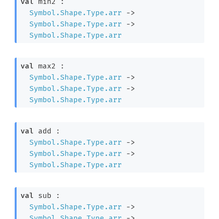
val
 min2 : 

Symbol.Shape.Type.arr
->
Symbol.Shape.Type.arr
->
Symbol.Shape.Type.arr
val
 max2 : 

Symbol.Shape.Type.arr
->
Symbol.Shape.Type.arr
->
Symbol.Shape.Type.arr
val
 add : 

Symbol.Shape.Type.arr
->
Symbol.Shape.Type.arr
->
Symbol.Shape.Type.arr
val
 sub : 

Symbol.Shape.Type.arr
->
Symbol.Shape.Type.arr
->