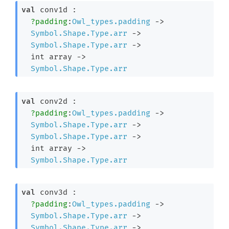
val
 conv1d : 

?padding
:
Owl_types.padding
->
Symbol.Shape.Type.arr
->
Symbol.Shape.Type.arr
->
int array
->
Symbol.Shape.Type.arr
val
 conv2d : 

?padding
:
Owl_types.padding
->
Symbol.Shape.Type.arr
->
Symbol.Shape.Type.arr
->
int array
->
Symbol.Shape.Type.arr
val
 conv3d : 

?padding
:
Owl_types.padding
->
Symbol.Shape.Type.arr
->
Symbol.Shape.Type.arr
->