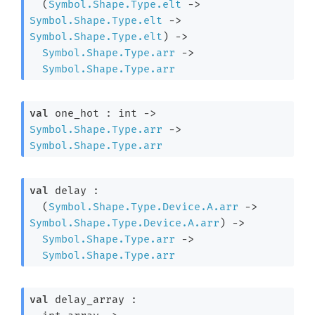
(
Symbol.Shape.Type.elt
->
Symbol.Shape.Type.elt
->
Symbol.Shape.Type.elt
)
->
Symbol.Shape.Type.arr
->
Symbol.Shape.Type.arr
val
 one_hot : 
int 
->
Symbol.Shape.Type.arr
->
Symbol.Shape.Type.arr
val
 delay : 

(
Symbol.Shape.Type.Device.A.arr
->
Symbol.Shape.Type.Device.A.arr
)
->
Symbol.Shape.Type.arr
->
Symbol.Shape.Type.arr
val
 delay_array : 
