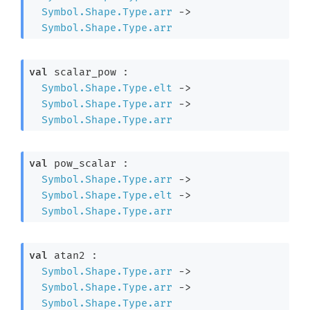
Symbol.Shape.Type.arr
->
Symbol.Shape.Type.arr
val
 scalar_pow : 

Symbol.Shape.Type.elt
->
Symbol.Shape.Type.arr
->
Symbol.Shape.Type.arr
val
 pow_scalar : 

Symbol.Shape.Type.arr
->
Symbol.Shape.Type.elt
->
Symbol.Shape.Type.arr
val
 atan2 : 

Symbol.Shape.Type.arr
->
Symbol.Shape.Type.arr
->
Symbol.Shape.Type.arr