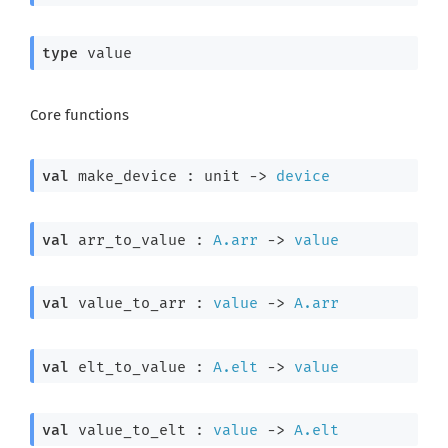
type
 value
Core functions
val
 make_device : 
unit 
->
device
val
 arr_to_value : 
A.arr
->
value
val
 value_to_arr : 
value
->
A.arr
val
 elt_to_value : 
A.elt
->
value
val
 value_to_elt : 
value
->
A.elt