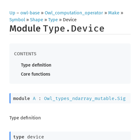
Up
–
owl-base
»
Owl_computation_operator
»
Make
»
Symbol
»
Shape
»
Type
» Device
Module
Type.Device
Type definition
Core functions
module
A
 : 
Owl_types_ndarray_mutable.Sig
Type definition
type
 device