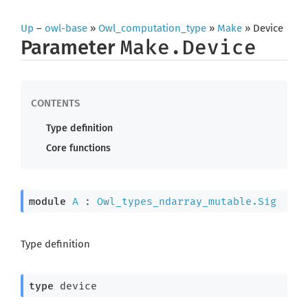
Up
–
owl-base
»
Owl_computation_type
»
Make
» Device
Parameter
Make.Device
Type definition
Core functions
module
A
 : 
Owl_types_ndarray_mutable.Sig
Type definition
type
 device