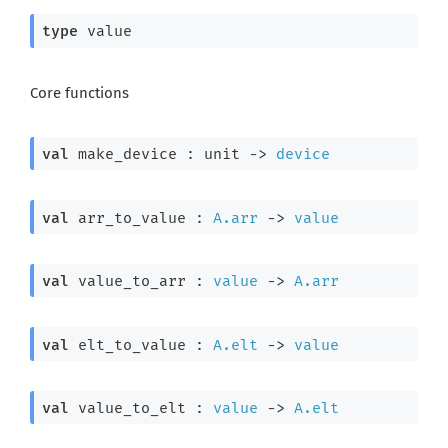
type
 value
Core functions
val
 make_device : 
unit 
->
device
val
 arr_to_value : 
A.arr
->
value
val
 value_to_arr : 
value
->
A.arr
val
 elt_to_value : 
A.elt
->
value
val
 value_to_elt : 
value
->
A.elt