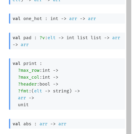
val
 one_hot : 
int 
->
arr
->
arr
val
 pad : 
?v
:
elt
->
int list
 list
->
arr
->
arr
val
 print : 

?max_row
:int 
->
?max_col
:int 
->
?header
:bool 
->
?fmt
:
(
elt
->
 string)
->
arr
->
  unit
val
 abs : 
arr
->
arr