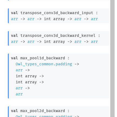
val
 transpose_conv3d_backward_input : 
arr
->
arr
->
int array
->
arr
->
arr
val
 transpose_conv3d_backward_kernel : 
arr
->
arr
->
int array
->
arr
->
arr
val
 max_pool1d_backward : 

Owl_types_common.padding
->
arr
->
int array
->
int array
->
arr
->
arr
val
 max_pool2d_backward : 

Owl_types_common.padding
->