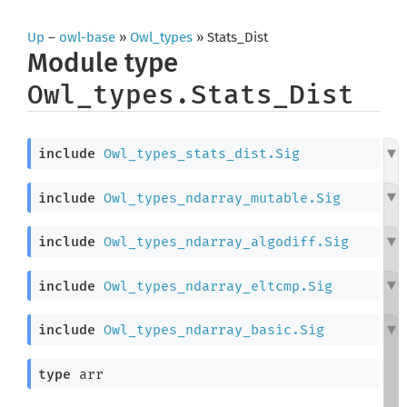
Up
–
owl-base
»
Owl_types
» Stats_Dist
Module type
Owl_types.Stats_Dist
include
Owl_types_stats_dist.Sig
include
Owl_types_ndarray_mutable.Sig
include
Owl_types_ndarray_algodiff.Sig
include
Owl_types_ndarray_eltcmp.Sig
include
Owl_types_ndarray_basic.Sig
type
 arr