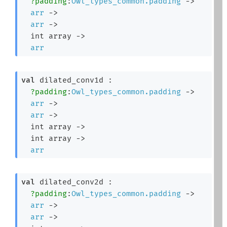
?padding
:
Owl_types_common.padding
->
arr
->
arr
->
int array
->
arr
val
 dilated_conv1d : 

?padding
:
Owl_types_common.padding
->
arr
->
arr
->
int array
->
int array
->
arr
val
 dilated_conv2d : 

?padding
:
Owl_types_common.padding
->
arr
->
arr
->