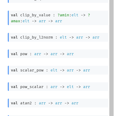
val
 clip_by_value : 
?amin
:
elt
->
?
amax
:
elt
->
arr
->
arr
val
 clip_by_l2norm : 
elt
->
arr
->
arr
val
 pow : 
arr
->
arr
->
arr
val
 scalar_pow : 
elt
->
arr
->
arr
val
 pow_scalar : 
arr
->
elt
->
arr
val
 atan2 : 
arr
->
arr
->
arr