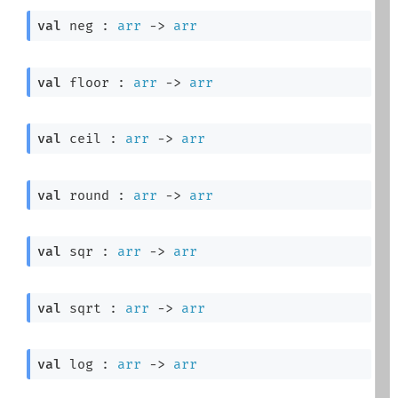
val
 neg : 
arr
->
arr
val
 floor : 
arr
->
arr
val
 ceil : 
arr
->
arr
val
 round : 
arr
->
arr
val
 sqr : 
arr
->
arr
val
 sqrt : 
arr
->
arr
val
 log : 
arr
->
arr