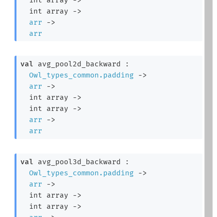
int array
->
arr
->
arr
val
 avg_pool2d_backward : 

Owl_types_common.padding
->
arr
->
int array
->
int array
->
arr
->
arr
val
 avg_pool3d_backward : 

Owl_types_common.padding
->
arr
->
int array
->
int array
->