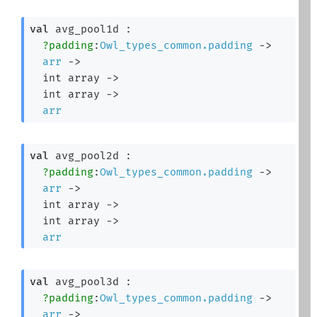
val
 avg_pool1d : 

?padding
:
Owl_types_common.padding
->
arr
->
int array
->
int array
->
arr
val
 avg_pool2d : 

?padding
:
Owl_types_common.padding
->
arr
->
int array
->
int array
->
arr
val
 avg_pool3d : 

?padding
:
Owl_types_common.padding
->
arr
->