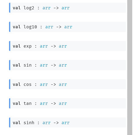
val
 log2 : 
arr
->
arr
val
 log10 : 
arr
->
arr
val
 exp : 
arr
->
arr
val
 sin : 
arr
->
arr
val
 cos : 
arr
->
arr
val
 tan : 
arr
->
arr
val
 sinh : 
arr
->
arr