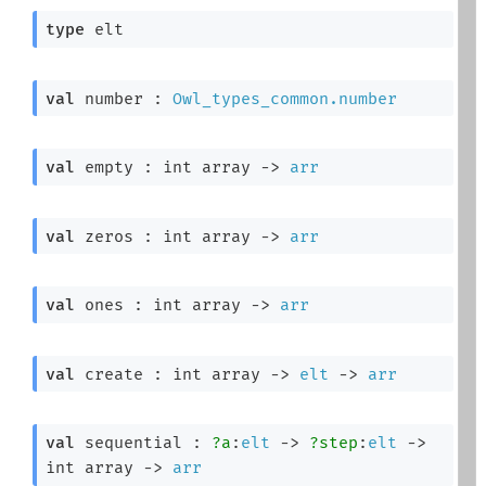
type
 elt
val
 number : 
Owl_types_common.number
val
 empty : 
int array
->
arr
val
 zeros : 
int array
->
arr
val
 ones : 
int array
->
arr
val
 create : 
int array
->
elt
->
arr
val
 sequential : 
?a
:
elt
->
?step
:
elt
->
int array
->
arr