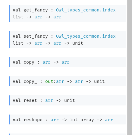
val
 get_fancy : 
Owl_types_common.index
list
->
arr
->
arr
val
 set_fancy : 
Owl_types_common.index
list
->
arr
->
arr
->
 unit
val
 copy : 
arr
->
arr
val
 copy_ : 
out
:
arr
->
arr
->
 unit
val
 reset : 
arr
->
 unit
val
 reshape : 
arr
->
int array
->
arr