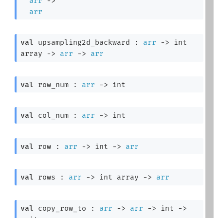
arr
->
arr
val
 upsampling2d_backward : 
arr
->
int 
array
->
arr
->
arr
val
 row_num : 
arr
->
 int
val
 col_num : 
arr
->
 int
val
 row : 
arr
->
int 
->
arr
val
 rows : 
arr
->
int array
->
arr
val
 copy_row_to : 
arr
->
arr
->
int 
->