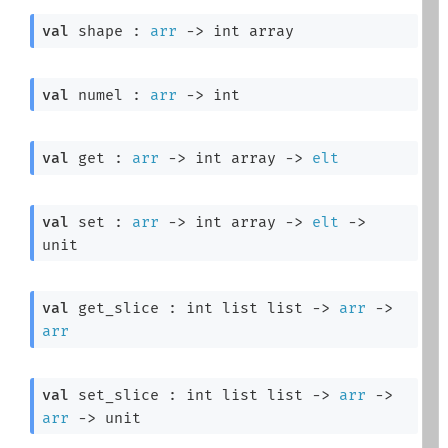
val
 shape : 
arr
->
int array
val
 numel : 
arr
->
 int
val
 get : 
arr
->
int array
->
elt
val
 set : 
arr
->
int array
->
elt
->
unit
val
 get_slice : 
int list
 list
->
arr
->
arr
val
 set_slice : 
int list
 list
->
arr
->
arr
->
 unit