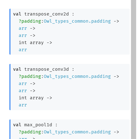
val
 transpose_conv2d : 

?padding
:
Owl_types_common.padding
->
arr
->
arr
->
int array
->
arr
val
 transpose_conv3d : 

?padding
:
Owl_types_common.padding
->
arr
->
arr
->
int array
->
arr
val
 max_pool1d : 

?padding
:
Owl_types_common.padding
->
arr
->