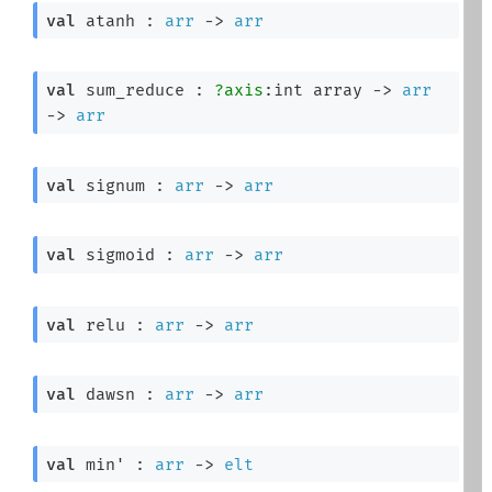
val
 atanh : 
arr
->
arr
val
 sum_reduce : 
?axis
:
int array
->
arr
->
arr
val
 signum : 
arr
->
arr
val
 sigmoid : 
arr
->
arr
val
 relu : 
arr
->
arr
val
 dawsn : 
arr
->
arr
val
 min' : 
arr
->
elt