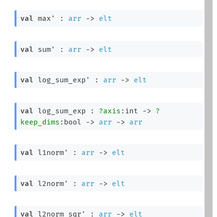
val
 max' : 
arr
->
elt
val
 sum' : 
arr
->
elt
val
 log_sum_exp' : 
arr
->
elt
val
 log_sum_exp : 
?axis
:int 
->
?
keep_dims
:bool 
->
arr
->
arr
val
 l1norm' : 
arr
->
elt
val
 l2norm' : 
arr
->
elt
val
 l2norm_sqr' : 
arr
->
elt