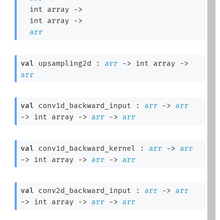
int array
->
int array
->
arr
val
 upsampling2d : 
arr
->
int array
->
arr
val
 conv1d_backward_input : 
arr
->
arr
->
int array
->
arr
->
arr
val
 conv1d_backward_kernel : 
arr
->
arr
->
int array
->
arr
->
arr
val
 conv2d_backward_input : 
arr
->
arr
->
int array
->
arr
->
arr