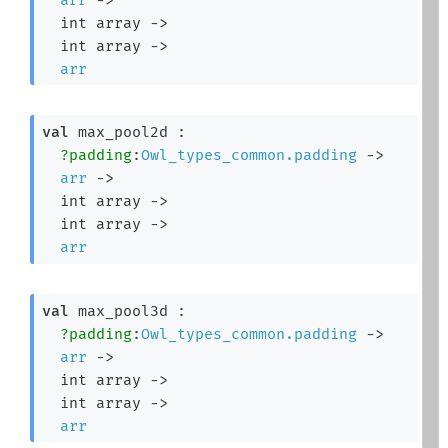
int array
->
int array
->
arr
val
 max_pool2d : 

?padding
:
Owl_types_common.padding
->
arr
->
int array
->
int array
->
arr
val
 max_pool3d : 

?padding
:
Owl_types_common.padding
->
arr
->
int array
->
int array
->
arr