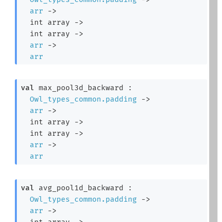
arr
->
int array
->
int array
->
arr
->
arr
val
 max_pool3d_backward : 

Owl_types_common.padding
->
arr
->
int array
->
int array
->
arr
->
arr
val
 avg_pool1d_backward : 

Owl_types_common.padding
->
arr
->
int array
->