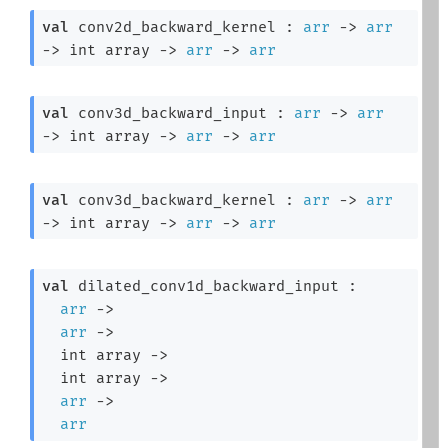
val
 conv2d_backward_kernel : 
arr
->
arr
->
int array
->
arr
->
arr
val
 conv3d_backward_input : 
arr
->
arr
->
int array
->
arr
->
arr
val
 conv3d_backward_kernel : 
arr
->
arr
->
int array
->
arr
->
arr
val
 dilated_conv1d_backward_input : 

arr
->
arr
->
int array
->
int array
->
arr
->
arr