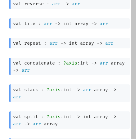
val
 reverse : 
arr
->
arr
val
 tile : 
arr
->
int array
->
arr
val
 repeat : 
arr
->
int array
->
arr
val
 concatenate : 
?axis
:int 
->
arr
 array
->
arr
val
 stack : 
?axis
:int 
->
arr
 array
->
arr
val
 split : 
?axis
:int 
->
int array
->
arr
->
arr
 array