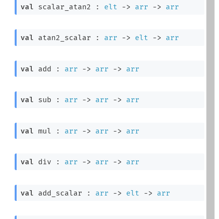
val
 scalar_atan2 : 
elt
->
arr
->
arr
val
 atan2_scalar : 
arr
->
elt
->
arr
val
 add : 
arr
->
arr
->
arr
val
 sub : 
arr
->
arr
->
arr
val
 mul : 
arr
->
arr
->
arr
val
 div : 
arr
->
arr
->
arr
val
 add_scalar : 
arr
->
elt
->
arr