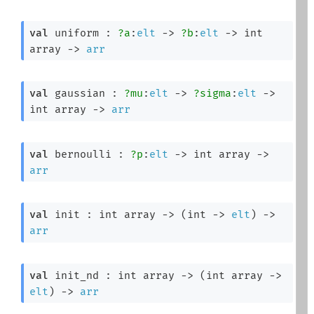
val
 uniform : 
?a
:
elt
->
?b
:
elt
->
int 
array
->
arr
val
 gaussian : 
?mu
:
elt
->
?sigma
:
elt
->
int array
->
arr
val
 bernoulli : 
?p
:
elt
->
int array
->
arr
val
 init : 
int array
->
(
int 
->
elt
)
->
arr
val
 init_nd : 
int array
->
(
int array
->
elt
)
->
arr