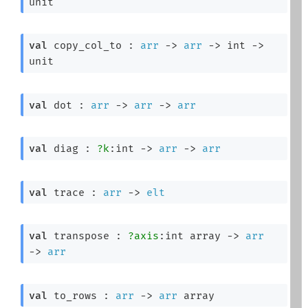
unit
val
 copy_col_to : 
arr
->
arr
->
int 
->
unit
val
 dot : 
arr
->
arr
->
arr
val
 diag : 
?k
:int 
->
arr
->
arr
val
 trace : 
arr
->
elt
val
 transpose : 
?axis
:
int array
->
arr
->
arr
val
 to_rows : 
arr
->
arr
 array