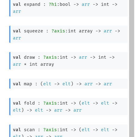
val
 expand : 
?hi
:bool 
->
arr
->
int 
->
arr
val
 squeeze : 
?axis
:
int array
->
arr
->
arr
val
 draw : 
?axis
:int 
->
arr
->
int 
->
arr
 * 
int array
val
 map : 
(
elt
->
elt
)
->
arr
->
arr
val
 fold : 
?axis
:int 
->
(
elt
->
elt
->
elt
)
->
elt
->
arr
->
arr
val
 scan : 
?axis
:int 
->
(
elt
->
elt
->
elt
)
->
arr
->
arr