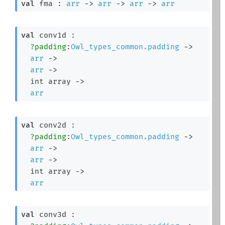
val
 fma : 
arr
->
arr
->
arr
->
arr
val
 conv1d : 

?padding
:
Owl_types_common.padding
->
arr
->
arr
->
int array
->
arr
val
 conv2d : 

?padding
:
Owl_types_common.padding
->
arr
->
arr
->
int array
->
arr
val
 conv3d : 
