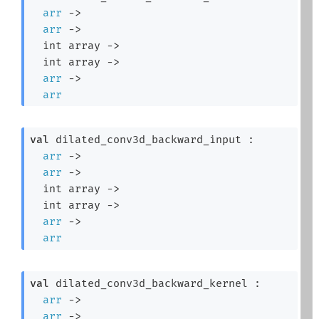
arr
->
arr
->
int array
->
int array
->
arr
->
arr
val
 dilated_conv3d_backward_input : 

arr
->
arr
->
int array
->
int array
->
arr
->
arr
val
 dilated_conv3d_backward_kernel : 

arr
->
arr
->