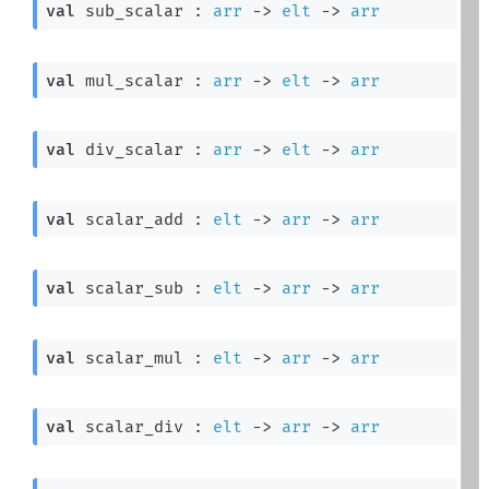
val
 sub_scalar : 
arr
->
elt
->
arr
val
 mul_scalar : 
arr
->
elt
->
arr
val
 div_scalar : 
arr
->
elt
->
arr
val
 scalar_add : 
elt
->
arr
->
arr
val
 scalar_sub : 
elt
->
arr
->
arr
val
 scalar_mul : 
elt
->
arr
->
arr
val
 scalar_div : 
elt
->
arr
->
arr