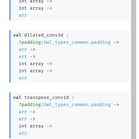
int array
->
int array
->
arr
val
 dilated_conv3d : 

?padding
:
Owl_types_common.padding
->
arr
->
arr
->
int array
->
int array
->
arr
val
 transpose_conv1d : 

?padding
:
Owl_types_common.padding
->
arr
->
arr
->
int array
->
arr