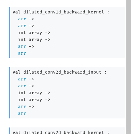
val
 dilated_conv1d_backward_kernel : 

arr
->
arr
->
int array
->
int array
->
arr
->
arr
val
 dilated_conv2d_backward_input : 

arr
->
arr
->
int array
->
int array
->
arr
->
arr
val
 dilated_conv2d_backward_kernel : 
