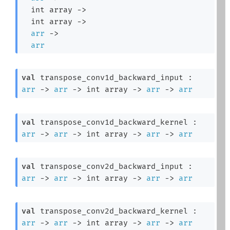
int array
->
int array
->
arr
->
arr
val
 transpose_conv1d_backward_input : 
arr
->
arr
->
int array
->
arr
->
arr
val
 transpose_conv1d_backward_kernel : 
arr
->
arr
->
int array
->
arr
->
arr
val
 transpose_conv2d_backward_input : 
arr
->
arr
->
int array
->
arr
->
arr
val
 transpose_conv2d_backward_kernel : 
arr
->
arr
->
int array
->
arr
->
arr