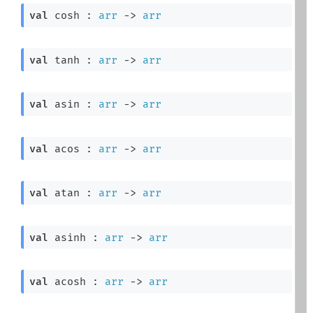
val
 cosh : 
arr
->
arr
val
 tanh : 
arr
->
arr
val
 asin : 
arr
->
arr
val
 acos : 
arr
->
arr
val
 atan : 
arr
->
arr
val
 asinh : 
arr
->
arr
val
 acosh : 
arr
->
arr