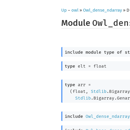
Up
–
owl
»
Owl_dense_ndarray
» D
Module
Owl_den
include
module
type
of
st
type
 elt
 = float
type
 arr
 =

(float, 
Stdlib
.Bigarray
Stdlib
.Bigarray.Genar
include
Owl_dense_ndarray