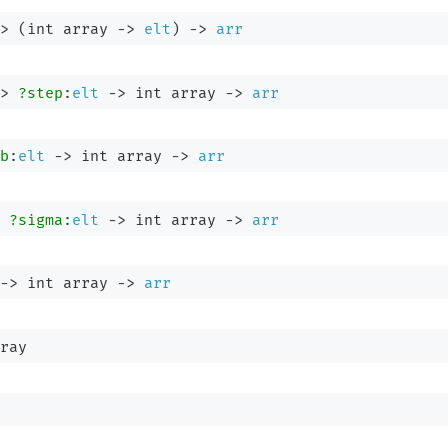
>
(
int array
->
elt
)
->
arr
>
?step
:
elt
->
int array
->
arr
b
:
elt
->
int array
->
arr
?sigma
:
elt
->
int array
->
arr
->
int array
->
arr
ray