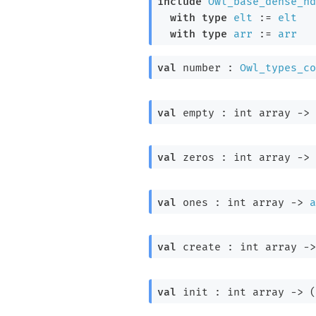
include
Owl_base_dense_nd
with
type
elt
 := 
elt
with
type
arr
 := 
arr
val
 number : 
Owl_types_co
val
 empty : 
int array
->
val
 zeros : 
int array
->
val
 ones : 
int array
->
a
val
 create : 
int array
->
val
 init : 
int array
->
(