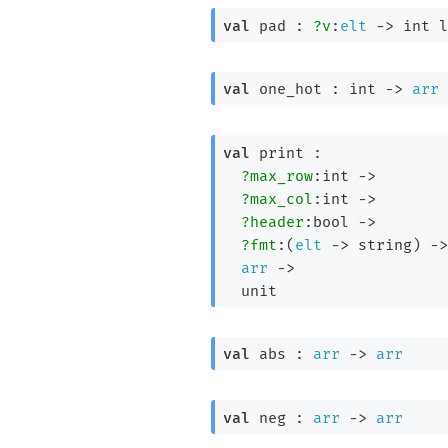
val
 pad : 
?v
:
elt
->
int l
val
 one_hot : 
int 
->
arr
val
 print : 

?max_row
:int 
->
?max_col
:int 
->
?header
:bool 
->
?fmt
:
(
elt
->
 string)
->
arr
->
  unit
val
 abs : 
arr
->
arr
val
 neg : 
arr
->
arr