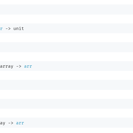
r
->
 unit
array
->
arr
ay
->
arr