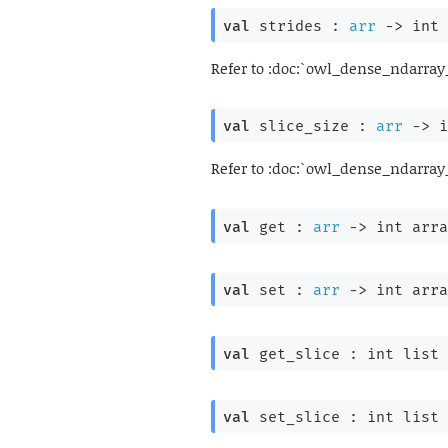
val
 strides : 
arr
->
int 
Refer to :doc:`owl_dense_ndarray
val
 slice_size : 
arr
->
i
Refer to :doc:`owl_dense_ndarray
val
 get : 
arr
->
int arra
val
 set : 
arr
->
int arra
val
 get_slice : 
int list
 
val
 set_slice : 
int list
 