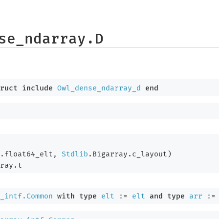
se_ndarray.D
ruct
include
Owl_dense_ndarray_d
end
.float64_elt, 
Stdlib
.Bigarray.c_layout)
ray.t
_intf.Common
with
type
elt
 := 
elt
and
type
arr
 :=