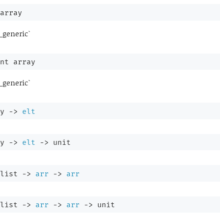
array
_generic`
nt array
_generic`
y
->
elt
y
->
elt
->
 unit
list
->
arr
->
arr
list
->
arr
->
arr
->
 unit