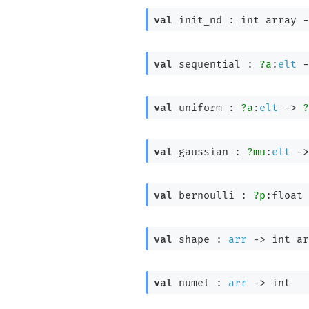
val
 init_nd : 
int array
-
val
 sequential : 
?a
:
elt
-
val
 uniform : 
?a
:
elt
->
?
val
 gaussian : 
?mu
:
elt
->
val
 bernoulli : 
?p
:float 
val
 shape : 
arr
->
int ar
val
 numel : 
arr
->
 int