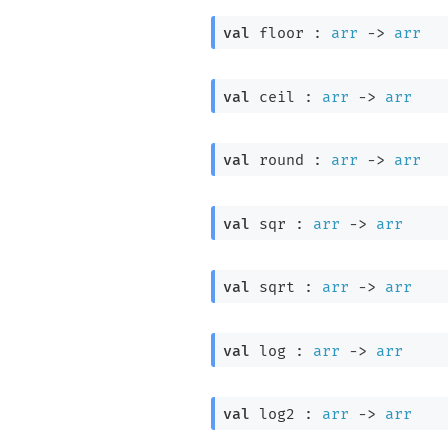
val
 floor : 
arr
->
arr
val
 ceil : 
arr
->
arr
val
 round : 
arr
->
arr
val
 sqr : 
arr
->
arr
val
 sqrt : 
arr
->
arr
val
 log : 
arr
->
arr
val
 log2 : 
arr
->
arr