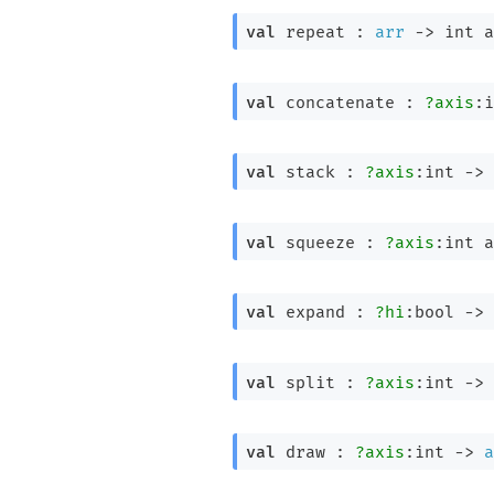
val
 repeat : 
arr
->
int a
val
 concatenate : 
?axis
:i
val
 stack : 
?axis
:int 
->
val
 squeeze : 
?axis
:
int a
val
 expand : 
?hi
:bool 
->
val
 split : 
?axis
:int 
->
val
 draw : 
?axis
:int 
->
a