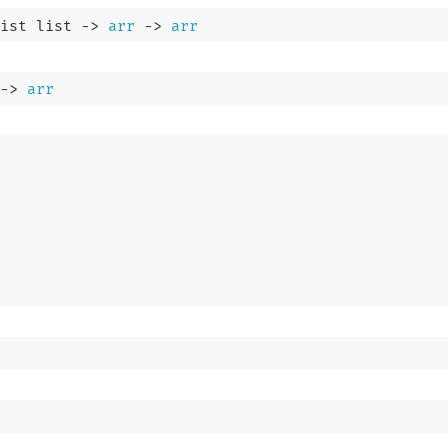
ist
 list
->
arr
->
arr
->
arr