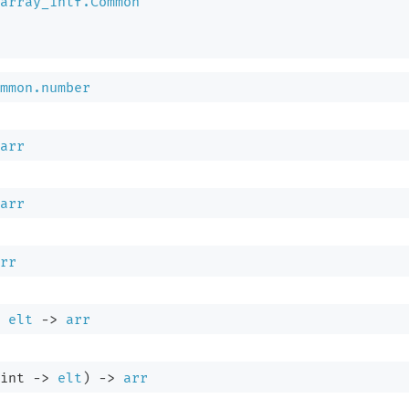
array_intf.Common
mmon.number
arr
arr
rr
elt
->
arr
int 
->
elt
)
->
arr