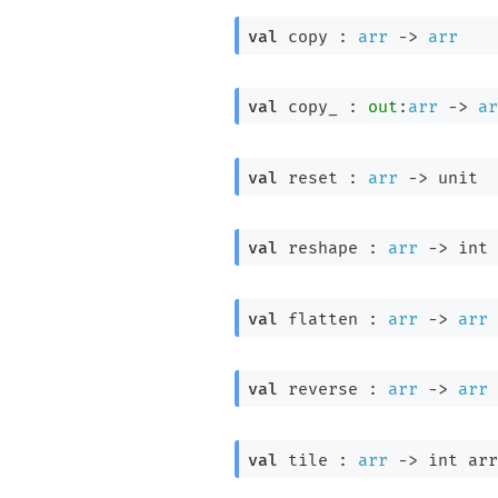
val
 copy : 
arr
->
arr
val
 copy_ : 
out
:
arr
->
ar
val
 reset : 
arr
->
 unit
val
 reshape : 
arr
->
int 
val
 flatten : 
arr
->
arr
val
 reverse : 
arr
->
arr
val
 tile : 
arr
->
int arr