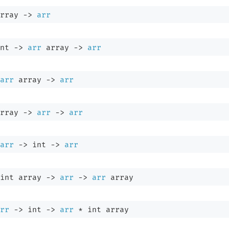
rray
->
arr
nt 
->
arr
 array
->
arr
arr
 array
->
arr
rray
->
arr
->
arr
arr
->
int 
->
arr
int array
->
arr
->
arr
 array
rr
->
int 
->
arr
 * 
int array