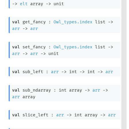
->
elt
 array
->
 unit
val
 get_fancy : 
Owl_types.index
 list
->
arr
->
arr
val
 set_fancy : 
Owl_types.index
 list
->
arr
->
arr
->
 unit
val
 sub_left : 
arr
->
int 
->
int 
->
arr
val
 sub_ndarray : 
int array
->
arr
->
arr
 array
val
 slice_left : 
arr
->
int array
->
arr