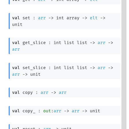
val
 set : 
arr
->
int array
->
elt
->
unit
val
 get_slice : 
int list
 list
->
arr
->
arr
val
 set_slice : 
int list
 list
->
arr
->
arr
->
 unit
val
 copy : 
arr
->
arr
val
 copy_ : 
out
:
arr
->
arr
->
 unit