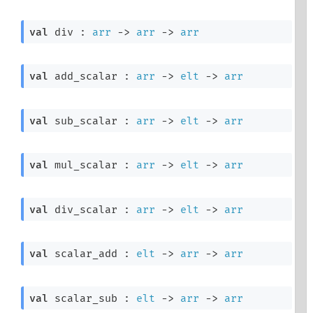
val
 div : 
arr
->
arr
->
arr
val
 add_scalar : 
arr
->
elt
->
arr
val
 sub_scalar : 
arr
->
elt
->
arr
val
 mul_scalar : 
arr
->
elt
->
arr
val
 div_scalar : 
arr
->
elt
->
arr
val
 scalar_add : 
elt
->
arr
->
arr
val
 scalar_sub : 
elt
->
arr
->
arr