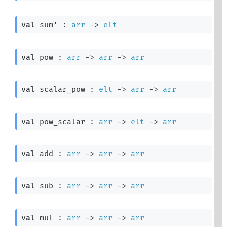
val
 sum' : 
arr
->
elt
val
 pow : 
arr
->
arr
->
arr
val
 scalar_pow : 
elt
->
arr
->
arr
val
 pow_scalar : 
arr
->
elt
->
arr
val
 add : 
arr
->
arr
->
arr
val
 sub : 
arr
->
arr
->
arr
val
 mul : 
arr
->
arr
->
arr