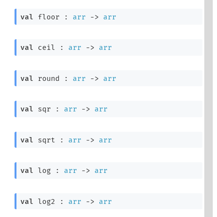
val
 floor : 
arr
->
arr
val
 ceil : 
arr
->
arr
val
 round : 
arr
->
arr
val
 sqr : 
arr
->
arr
val
 sqrt : 
arr
->
arr
val
 log : 
arr
->
arr
val
 log2 : 
arr
->
arr