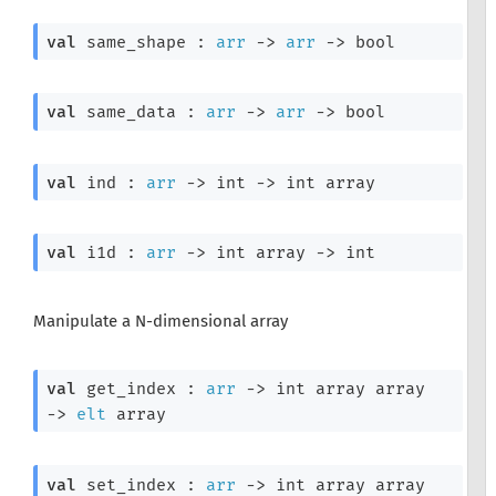
val
 same_shape : 
arr
->
arr
->
 bool
val
 same_data : 
arr
->
arr
->
 bool
val
 ind : 
arr
->
int 
->
int array
val
 i1d : 
arr
->
int array
->
 int
Manipulate a N-dimensional array
val
 get_index : 
arr
->
int array
 array
->
elt
 array
val
 set_index : 
arr
->
int array
 array