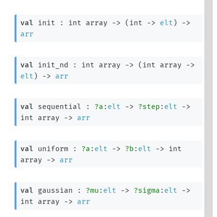
val
 init : 
int array
->
(
int 
->
elt
)
->
arr
val
 init_nd : 
int array
->
(
int array
->
elt
)
->
arr
val
 sequential : 
?a
:
elt
->
?step
:
elt
->
int array
->
arr
val
 uniform : 
?a
:
elt
->
?b
:
elt
->
int 
array
->
arr
val
 gaussian : 
?mu
:
elt
->
?sigma
:
elt
->
int array
->
arr