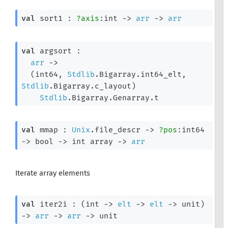
val
 sort1 : 
?axis
:int 
->
arr
->
arr
val
 argsort : 

arr
->
(int64, 
Stdlib
.Bigarray.int64_elt, 
Stdlib
.Bigarray.c_layout)
Stdlib
.Bigarray.Genarray.t
val
 mmap : 
Unix
.file_descr 
->
?pos
:int64 
->
bool 
->
int array
->
arr
Iterate array elements
val
 iter2i : 
(
int 
->
elt
->
elt
->
 unit)
->
arr
->
arr
->
 unit