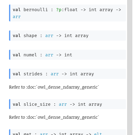
val
 bernoulli : 
?p
:float 
->
int array
->
arr
val
 shape : 
arr
->
int array
val
 numel : 
arr
->
 int
val
 strides : 
arr
->
int array
Refer to :doc:`owl_dense_ndarray_generic`
val
 slice_size : 
arr
->
int array
Refer to :doc:`owl_dense_ndarray_generic`
val
 get : 
arr
->
int array
->
elt