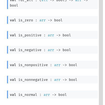
bool
val
 is_zero : 
arr
->
 bool
val
 is_positive : 
arr
->
 bool
val
 is_negative : 
arr
->
 bool
val
 is_nonpositive : 
arr
->
 bool
val
 is_nonnegative : 
arr
->
 bool
val
 is_normal : 
arr
->
 bool