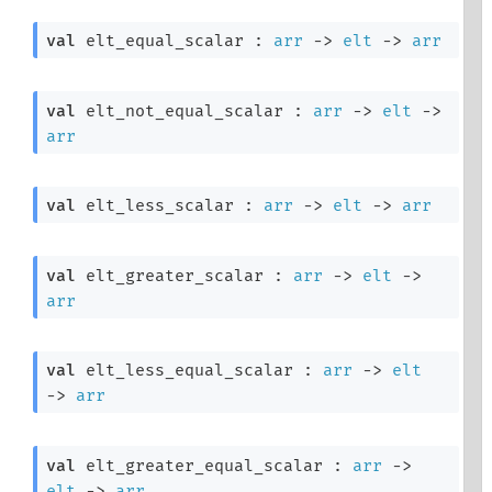
val
 elt_equal_scalar : 
arr
->
elt
->
arr
val
 elt_not_equal_scalar : 
arr
->
elt
->
arr
val
 elt_less_scalar : 
arr
->
elt
->
arr
val
 elt_greater_scalar : 
arr
->
elt
->
arr
val
 elt_less_equal_scalar : 
arr
->
elt
->
arr
val
 elt_greater_equal_scalar : 
arr
->
elt
->
arr