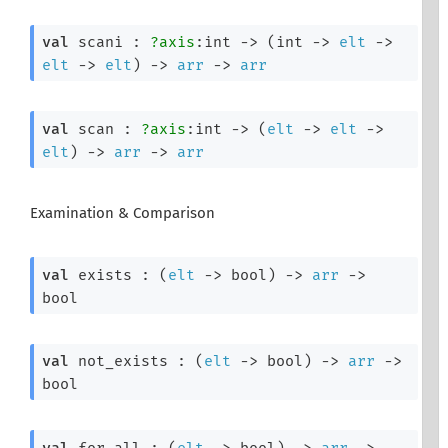
val
 scani : 
?axis
:int 
->
(
int 
->
elt
->
elt
->
elt
)
->
arr
->
arr
val
 scan : 
?axis
:int 
->
(
elt
->
elt
->
elt
)
->
arr
->
arr
Examination & Comparison
val
 exists : 
(
elt
->
 bool)
->
arr
->
bool
val
 not_exists : 
(
elt
->
 bool)
->
arr
->
bool
val
 for_all : 
(
elt
->
 bool)
->
arr
->