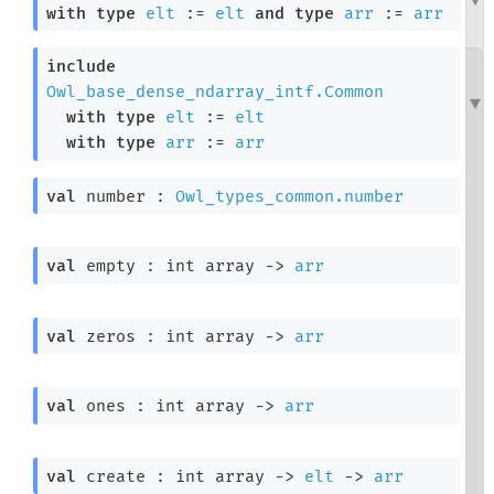
with
type
elt
 := 
elt
and
type
arr
 := 
arr
include
Owl_base_dense_ndarray_intf.Common
with
type
elt
 := 
elt
with
type
arr
 := 
arr
val
 number : 
Owl_types_common.number
val
 empty : 
int array
->
arr
val
 zeros : 
int array
->
arr
val
 ones : 
int array
->
arr
val
 create : 
int array
->
elt
->
arr