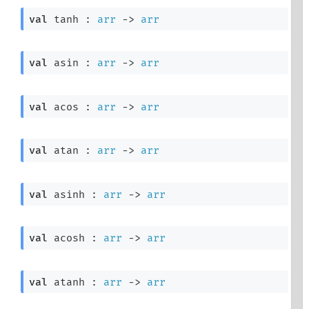
val
 tanh : 
arr
->
arr
val
 asin : 
arr
->
arr
val
 acos : 
arr
->
arr
val
 atan : 
arr
->
arr
val
 asinh : 
arr
->
arr
val
 acosh : 
arr
->
arr
val
 atanh : 
arr
->
arr