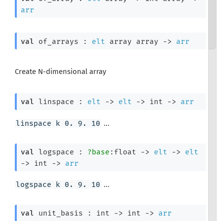
arr
val
 of_arrays : 
elt
 array
 array
->
arr
Create N-dimensional array
val
 linspace : 
elt
->
elt
->
int 
->
arr
...
linspace k 0. 9. 10
val
 logspace : 
?base
:float 
->
elt
->
elt
->
int 
->
arr
...
logspace k 0. 9. 10
val
 unit_basis : 
int 
->
int 
->
arr