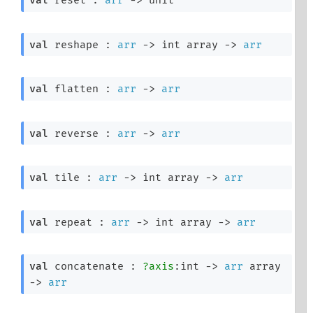
val
 reset : 
arr
->
 unit
val
 reshape : 
arr
->
int array
->
arr
val
 flatten : 
arr
->
arr
val
 reverse : 
arr
->
arr
val
 tile : 
arr
->
int array
->
arr
val
 repeat : 
arr
->
int array
->
arr
val
 concatenate : 
?axis
:int 
->
arr
 array
->
arr