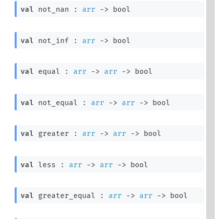
val
 not_nan : 
arr
->
 bool
val
 not_inf : 
arr
->
 bool
val
 equal : 
arr
->
arr
->
 bool
val
 not_equal : 
arr
->
arr
->
 bool
val
 greater : 
arr
->
arr
->
 bool
val
 less : 
arr
->
arr
->
 bool
val
 greater_equal : 
arr
->
arr
->
 bool