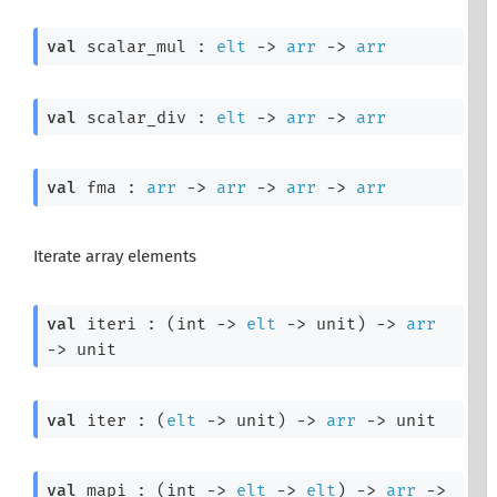
val
 scalar_mul : 
elt
->
arr
->
arr
val
 scalar_div : 
elt
->
arr
->
arr
val
 fma : 
arr
->
arr
->
arr
->
arr
Iterate array elements
val
 iteri : 
(
int 
->
elt
->
 unit)
->
arr
->
 unit
val
 iter : 
(
elt
->
 unit)
->
arr
->
 unit
val
 mapi : 
(
int 
->
elt
->
elt
)
->
arr
->