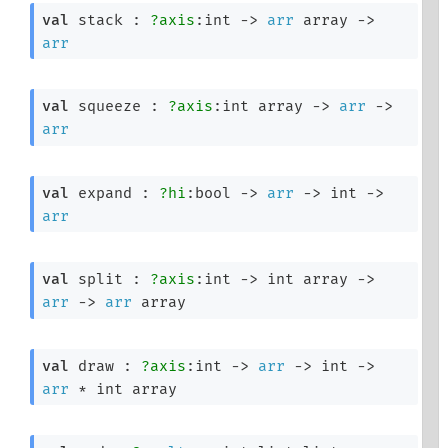
val
 stack : 
?axis
:int 
->
arr
 array
->
arr
val
 squeeze : 
?axis
:
int array
->
arr
->
arr
val
 expand : 
?hi
:bool 
->
arr
->
int 
->
arr
val
 split : 
?axis
:int 
->
int array
->
arr
->
arr
 array
val
 draw : 
?axis
:int 
->
arr
->
int 
->
arr
 * 
int array