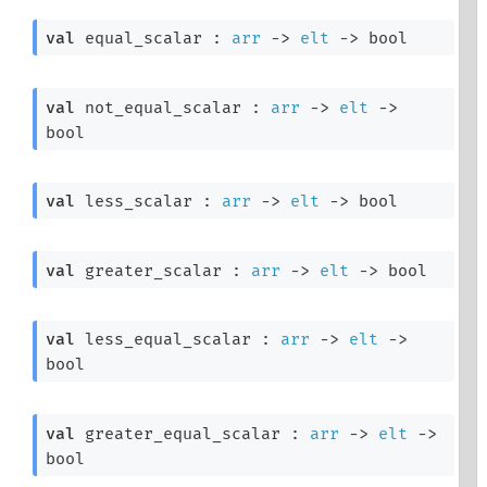
val
 equal_scalar : 
arr
->
elt
->
 bool
val
 not_equal_scalar : 
arr
->
elt
->
bool
val
 less_scalar : 
arr
->
elt
->
 bool
val
 greater_scalar : 
arr
->
elt
->
 bool
val
 less_equal_scalar : 
arr
->
elt
->
bool
val
 greater_equal_scalar : 
arr
->
elt
->
bool