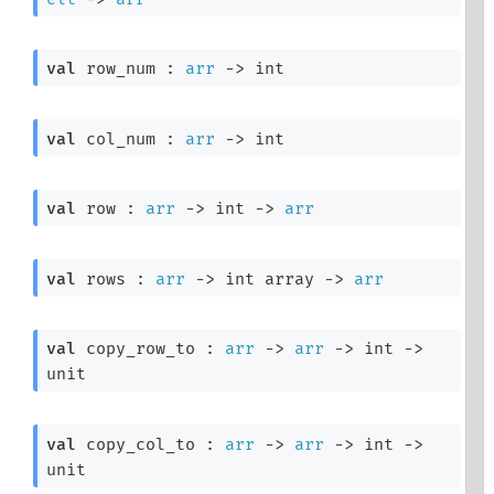
val
 row_num : 
arr
->
 int
val
 col_num : 
arr
->
 int
val
 row : 
arr
->
int 
->
arr
val
 rows : 
arr
->
int array
->
arr
val
 copy_row_to : 
arr
->
arr
->
int 
->
unit
val
 copy_col_to : 
arr
->
arr
->
int 
->
unit