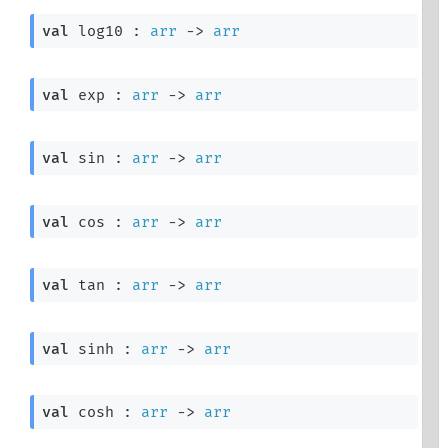
val
 log10 : 
arr
->
arr
val
 exp : 
arr
->
arr
val
 sin : 
arr
->
arr
val
 cos : 
arr
->
arr
val
 tan : 
arr
->
arr
val
 sinh : 
arr
->
arr
val
 cosh : 
arr
->
arr