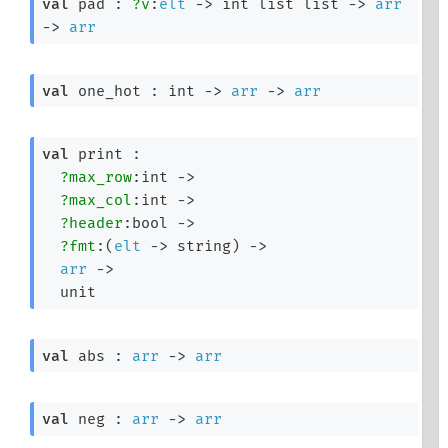
val
 pad : 
?v
:
elt
->
int list
 list
->
arr
->
arr
val
 one_hot : 
int 
->
arr
->
arr
val
 print : 

?max_row
:int 
->
?max_col
:int 
->
?header
:bool 
->
?fmt
:
(
elt
->
 string)
->
arr
->
  unit
val
 abs : 
arr
->
arr
val
 neg : 
arr
->
arr