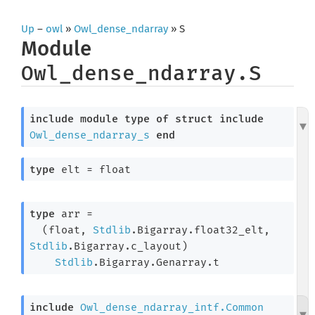
Up
–
owl
»
Owl_dense_ndarray
» S
Module
Owl_dense_ndarray.S
include
module
type
of
struct
include
Owl_dense_ndarray_s
end
type
 elt
 = float
type
 arr
 =

(float, 
Stdlib
.Bigarray.float32_elt, 
Stdlib
.Bigarray.c_layout)
Stdlib
.Bigarray.Genarray.t
include
Owl_dense_ndarray_intf.Common