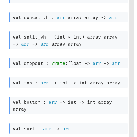
val
 concat_vh : 
arr
 array
 array
->
arr
val
 split_vh : 
(int * int)
 array
 array
->
arr
->
arr
 array
 array
val
 dropout : 
?rate
:float 
->
arr
->
arr
val
 top : 
arr
->
int 
->
int array
 array
val
 bottom : 
arr
->
int 
->
int array
array
val
 sort : 
arr
->
arr