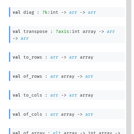
val
 diag : 
?k
:int 
->
arr
->
arr
val
 transpose : 
?axis
:
int array
->
arr
->
arr
val
 to_rows : 
arr
->
arr
 array
val
 of_rows : 
arr
 array
->
arr
val
 to_cols : 
arr
->
arr
 array
val
 of_cols : 
arr
 array
->
arr
val
 of_array : 
elt
 array
->
int array
->