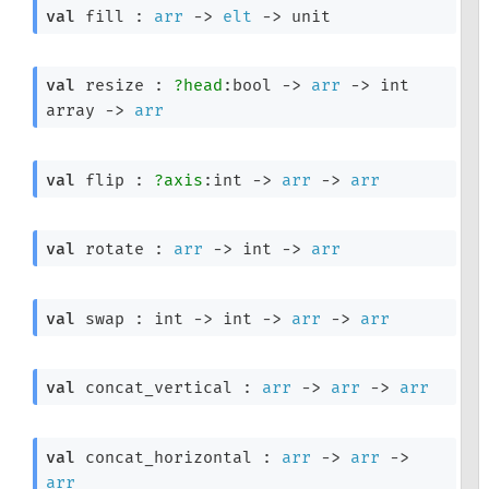
val
 fill : 
arr
->
elt
->
 unit
val
 resize : 
?head
:bool 
->
arr
->
int 
array
->
arr
val
 flip : 
?axis
:int 
->
arr
->
arr
val
 rotate : 
arr
->
int 
->
arr
val
 swap : 
int 
->
int 
->
arr
->
arr
val
 concat_vertical : 
arr
->
arr
->
arr
val
 concat_horizontal : 
arr
->
arr
->
arr