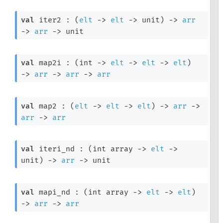
val
 iter2 : 
(
elt
->
elt
->
 unit)
->
arr
->
arr
->
 unit
val
 map2i : 
(
int 
->
elt
->
elt
->
elt
)
->
arr
->
arr
->
arr
val
 map2 : 
(
elt
->
elt
->
elt
)
->
arr
->
arr
->
arr
val
 iteri_nd : 
(
int array
->
elt
->
unit)
->
arr
->
 unit
val
 mapi_nd : 
(
int array
->
elt
->
elt
)
->
arr
->
arr