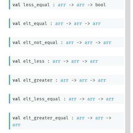
val
 less_equal : 
arr
->
arr
->
 bool
val
 elt_equal : 
arr
->
arr
->
arr
val
 elt_not_equal : 
arr
->
arr
->
arr
val
 elt_less : 
arr
->
arr
->
arr
val
 elt_greater : 
arr
->
arr
->
arr
val
 elt_less_equal : 
arr
->
arr
->
arr
val
 elt_greater_equal : 
arr
->
arr
->
arr