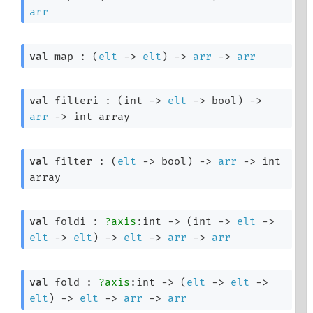
arr
val
 map : 
(
elt
->
elt
)
->
arr
->
arr
val
 filteri : 
(
int 
->
elt
->
 bool)
->
arr
->
int array
val
 filter : 
(
elt
->
 bool)
->
arr
->
int 
array
val
 foldi : 
?axis
:int 
->
(
int 
->
elt
->
elt
->
elt
)
->
elt
->
arr
->
arr
val
 fold : 
?axis
:int 
->
(
elt
->
elt
->
elt
)
->
elt
->
arr
->
arr