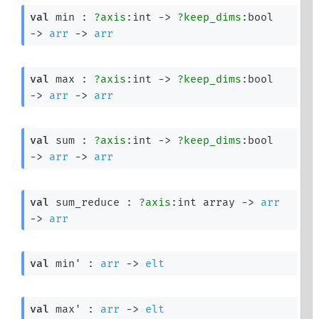
val
 min : 
?axis
:int 
->
?keep_dims
:bool 
->
arr
->
arr
val
 max : 
?axis
:int 
->
?keep_dims
:bool 
->
arr
->
arr
val
 sum : 
?axis
:int 
->
?keep_dims
:bool 
->
arr
->
arr
val
 sum_reduce : 
?axis
:
int array
->
arr
->
arr
val
 min' : 
arr
->
elt
val
 max' : 
arr
->
elt