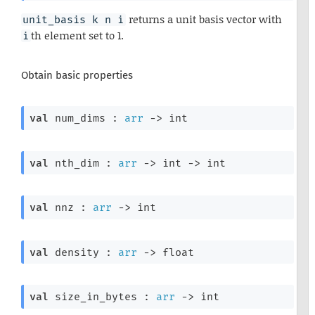
returns a unit basis vector with
unit_basis k n i
th element set to 1.
i
Obtain basic properties
val
 num_dims : 
arr
->
 int
val
 nth_dim : 
arr
->
int 
->
 int
val
 nnz : 
arr
->
 int
val
 density : 
arr
->
 float
val
 size_in_bytes : 
arr
->
 int